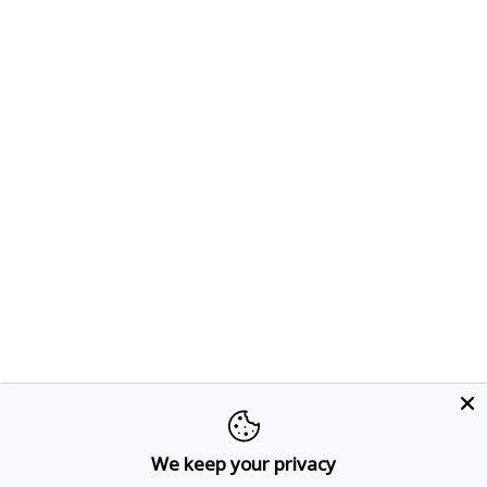
We keep your privacy