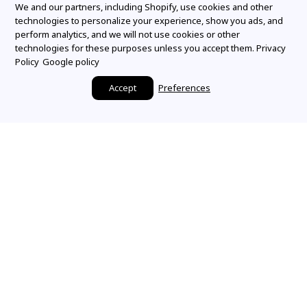
We and our partners, including Shopify, use cookies and other
technologies to personalize your experience, show you ads, and
perform analytics, and we will not use cookies or other
technologies for these purposes unless you accept them.
Privacy
Policy
Google policy
Accept
Preferences
Make it a Mountz
Moment
SHARE YOUR STORY