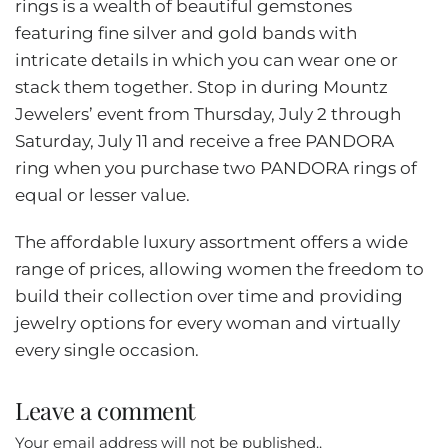
rings is a wealth of beautiful gemstones
featuring fine silver and gold bands with
intricate details in which you can wear one or
stack them together. Stop in during Mountz
Jewelers’ event from Thursday, July 2 through
Saturday, July 11 and receive a free PANDORA
ring when you purchase two PANDORA rings of
equal or lesser value.
The affordable luxury assortment offers a wide
range of prices, allowing women the freedom to
build their collection over time and providing
jewelry options for every woman and virtually
every single occasion.
Leave a comment
Your email address will not be published..