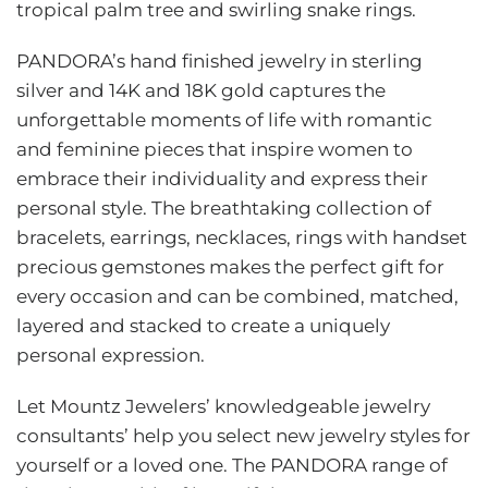
tropical palm tree and swirling snake rings.
PANDORA’s hand finished jewelry in sterling
silver and 14K and 18K gold captures the
unforgettable moments of life with romantic
and feminine pieces that inspire women to
embrace their individuality and express their
personal style. The breathtaking collection of
bracelets, earrings, necklaces, rings with handset
precious gemstones makes the perfect gift for
every occasion and can be combined, matched,
layered and stacked to create a uniquely
personal expression.
Let Mountz Jewelers’ knowledgeable jewelry
consultants’ help you select new jewelry styles for
yourself or a loved one. The PANDORA range of