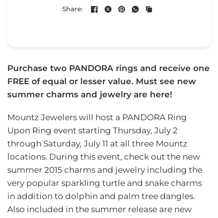
Share:
Purchase two PANDORA rings and receive one
FREE of equal or lesser value. Must see new
summer charms and jewelry are here!
Mountz Jewelers will host a PANDORA Ring
Upon Ring event starting Thursday, July 2
through Saturday, July 11 at all three Mountz
locations. During this event, check out the new
summer 2015 charms and jewelry including the
very popular sparkling turtle and snake charms
in addition to dolphin and palm tree dangles.
Also included in the summer release are new