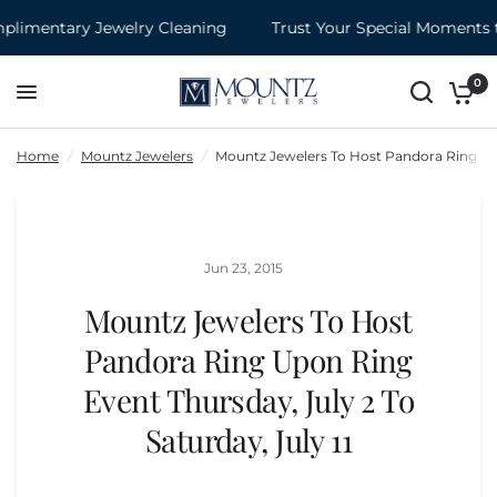
imentary Jewelry Cleaning
Trust Your Special Moments t
Mountz Jewelers To Host Pandora Ring Upon Ring Event Thursday, July 2 To Saturday, July 11
Share:
0
Home
/
Mountz Jewelers
/
Mountz Jewelers To Host Pandora Ring Upon
Jun 23, 2015
Mountz Jewelers To Host
Pandora Ring Upon Ring
Event Thursday, July 2 To
Saturday, July 11