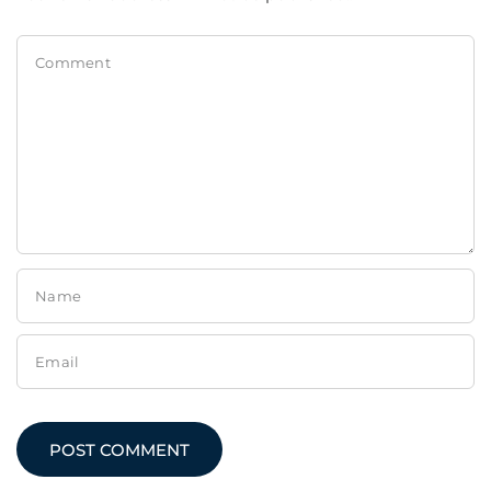
Comment
Name
Email