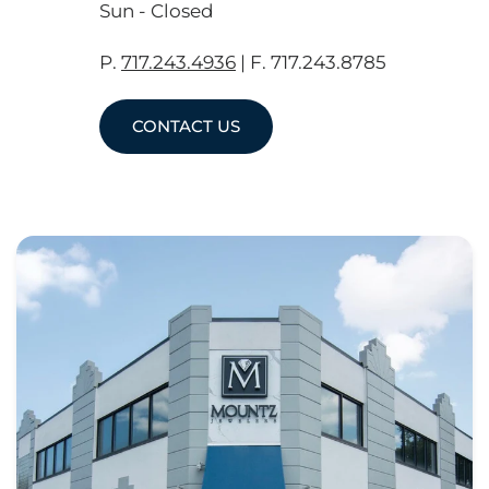
Sun - Closed
P.
717.243.4936
| F. 717.243.8785
CONTACT US