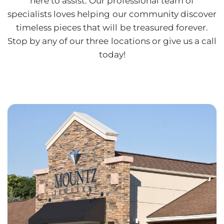
here to assist. Our professional team of
specialists loves helping our community discover
timeless pieces that will be treasured forever.
Stop by any of our three locations or give us a call
today!