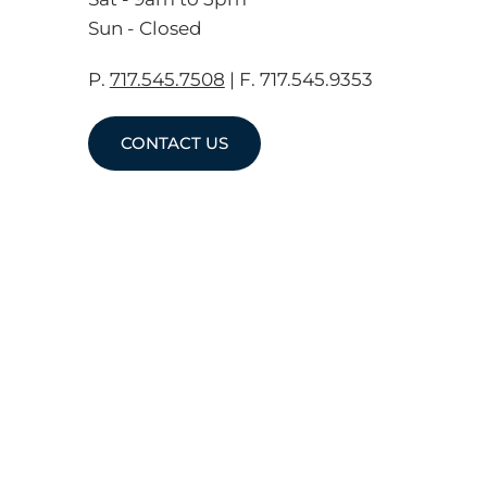
Sun - Closed
P.
717.545.7508
| F. 717.545.9353
CONTACT US