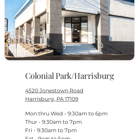
Colonial Park/Harrisburg
4520 Jonestown Road
Harrisburg, PA 17109
Mon thru Wed - 9:30am to 6pm
Thur - 9:30am to 7pm
Fri - 9:30am to 7pm
Sat - 9am to 5pm