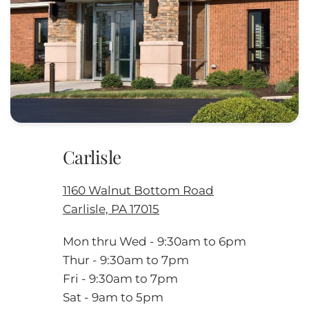
Carlisle
1160 Walnut Bottom Road
Carlisle, PA 17015
Mon thru Wed - 9:30am to 6pm
Thur - 9:30am to 7pm
Fri - 9:30am to 7pm
Sat - 9am to 5pm