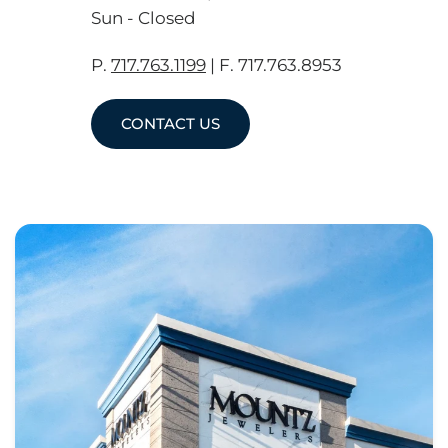
Sun - Closed
P.
717.763.1199
| F. 717.763.8953
CONTACT US