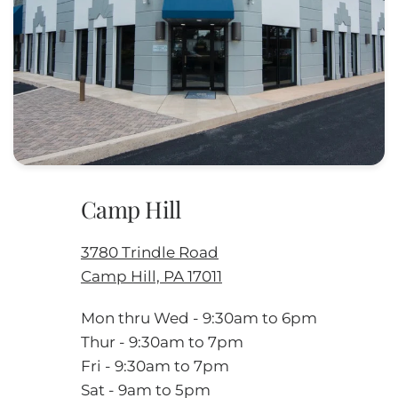
Camp Hill
3780 Trindle Road
Camp Hill, PA 17011
Mon thru Wed - 9:30am to 6pm
Thur - 9:30am to 7pm
Fri - 9:30am to 7pm
Sat - 9am to 5pm