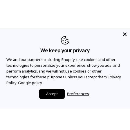
We keep your privacy
We and our partners, including Shopify, use cookies and other
technologies to personalize your experience, show you ads, and
perform analytics, and we will not use cookies or other
technologies for these purposes unless you accept them.
Privacy
Policy
Google policy
Accept
Preferences