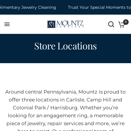
entary Jewelry Cleaning
Trust Your Special Moments to M
0
Store Locations
Around central Pennsylvania, Mountz is proud to
offer three locations in Carlisle, Camp Hill and
Colonial Park / Harrisburg. Whether you’re
looking for an engagement ring, a memorable
piece of jewelry, repair services and more, we’re