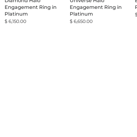
Diamond Halo
Universe Halo
Engagement Ring in
Engagement Ring in
Platinum
Platinum
$ 6,150.00
$ 6,650.00