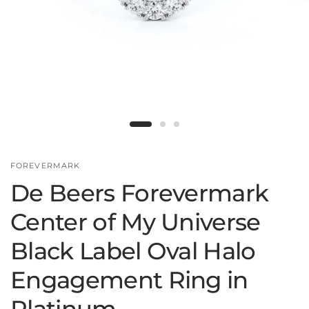
FOREVERMARK
De Beers Forevermark
Center of My Universe
Black Label Oval Halo
Engagement Ring in