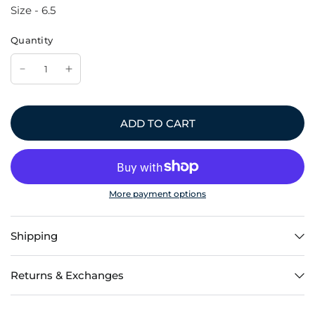
Size - 6.5
Quantity
ADD TO CART
More payment options
Shipping
Returns & Exchanges