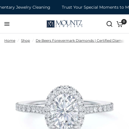
tary Jewelry Cleaning
Trust Your Special Moments to Mo
0
Home
/
Shop
/
De Beers Forevermark Diamonds | Certified Diamond 