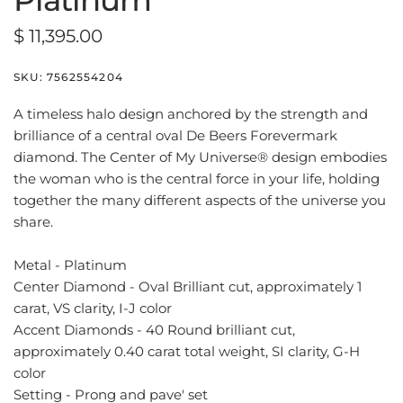
Platinum
$ 11,395.00
SKU:
7562554204
A timeless halo design anchored by the strength and
brilliance of a central oval De Beers Forevermark
diamond. The Center of My Universe® design embodies
the woman who is the central force in your life, holding
together the many different aspects of the universe you
share.
Metal - Platinum
Center Diamond - Oval Brilliant cut, approximately 1
carat, VS clarity, I-J color
Accent Diamonds - 40 Round brilliant cut,
approximately 0.40 carat total weight, SI clarity, G-H
color
Setting - Prong and pave' set