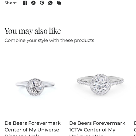
Share:
You may also like
Combine your style with these products
De Beers Forevermark
De Beers Forevermark
Center of My Universe
1CTW Center of My