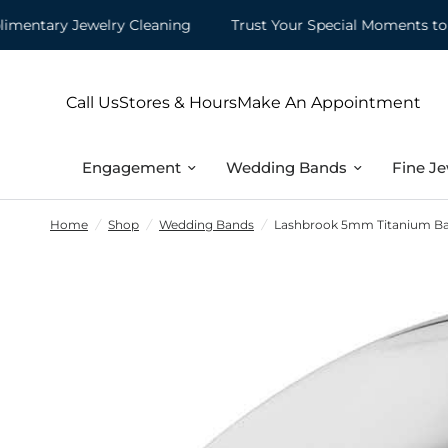
tary Jewelry Cleaning
Trust Your Special Moments to Mo
Call Us
Stores & Hours
Make An Appointment
Engagement
Wedding Bands
Fine Je
Home
/
Shop
/
Wedding Bands
/
Lashbrook 5mm Titanium Band