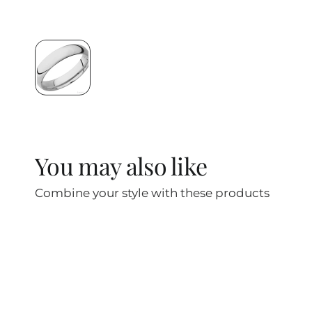
You may also like
Combine your style with these products