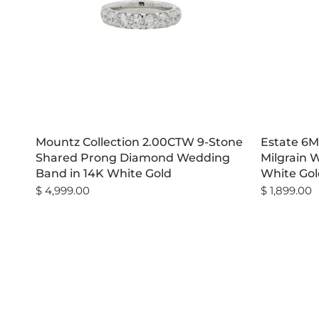
Mountz Collection 2.00CTW 9-Stone
Estate 6M
Shared Prong Diamond Wedding
Milgrain 
Band in 14K White Gold
White Gol
$ 4,999.00
$ 1,899.00