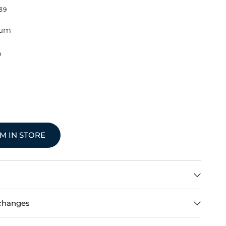
39
ium
9
EM IN STORE
changes