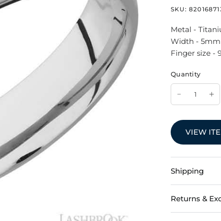
SKU:
82016871
Metal - Titan
Width - 5mm
Finger size - 
Quantity
VIEW IT
Shipping
Returns & Ex