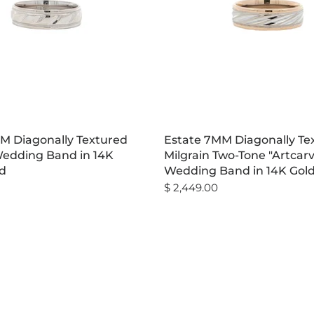
M Diagonally Textured
Estate 7MM Diagonally Te
Wedding Band in 14K
Milgrain Two-Tone "Artcar
d
Wedding Band in 14K Gol
$ 2,449.00