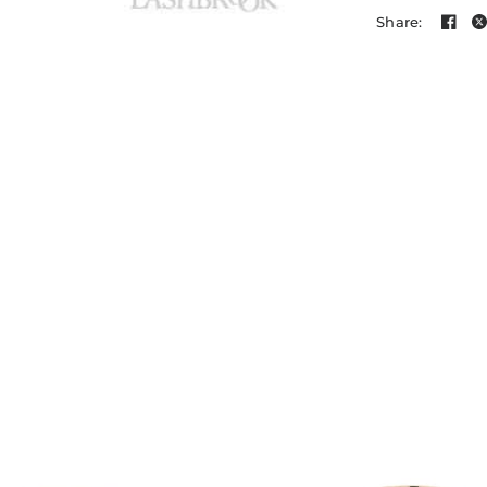
Share: