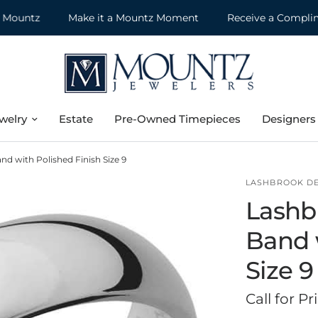
untz
Make it a Mountz Moment
Receive a Complimenta
welry
Estate
Pre-Owned Timepieces
Designers
 with Polished Finish Size 9
LASHBROOK D
Lashb
Band 
Size 9
Call for Pr