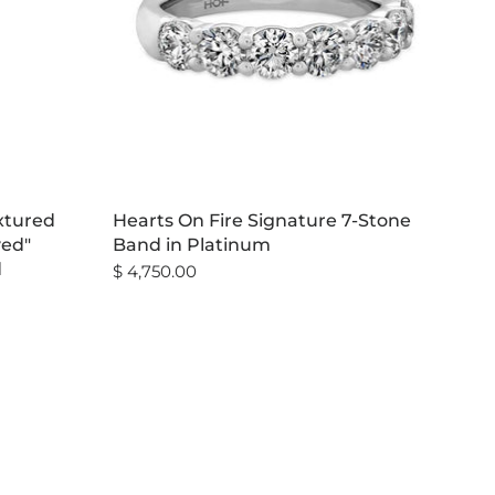
xtured
Hearts On Fire Signature 7-Stone
ved"
Band in Platinum
d
$ 4,750.00