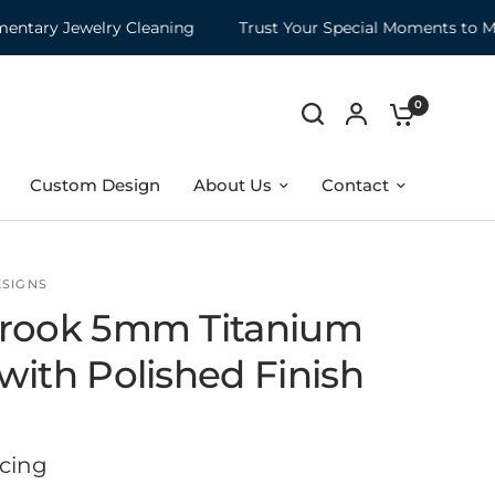
ry Jewelry Cleaning
Trust Your Special Moments to Moun
0
Custom Design
About Us
Contact
ESIGNS
rook 5mm Titanium
with Polished Finish
icing