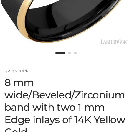
LASHBROOK
8 mm
wide/Beveled/Zirconium
band with two 1 mm
Edge inlays of 14K Yellow