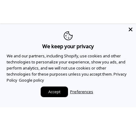
We keep your privacy
We and our partners, including Shopify, use cookies and other
technologies to personalize your experience, show you ads, and
perform analytics, and we will not use cookies or other
technologies for these purposes unless you accept them.
Privacy
Policy
Google policy
Accept
Preferences