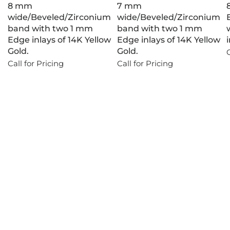
8 mm
7 mm
wide/Beveled/Zirconium
wide/Beveled/Zirconium
band with two 1 mm
band with two 1 mm
Edge inlays of 14K Yellow
Edge inlays of 14K Yellow
Gold.
Gold.
C
Call for Pricing
Call for Pricing