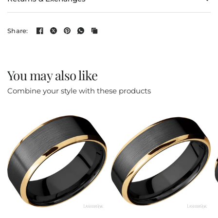
Share:
You may also like
Combine your style with these products