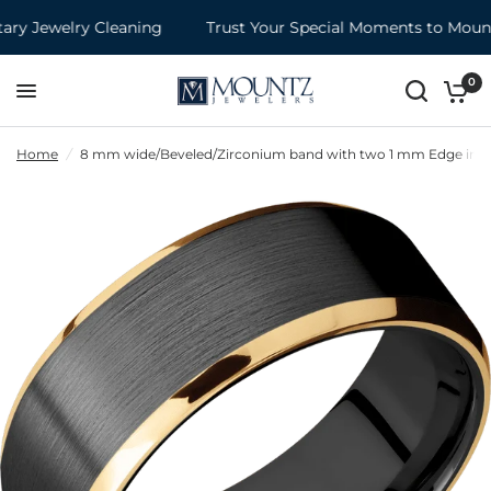
y Jewelry Cleaning
Trust Your Special Moments to Mountz
0
Home
/
8 mm wide/Beveled/Zirconium band with two 1 mm Edge inlays