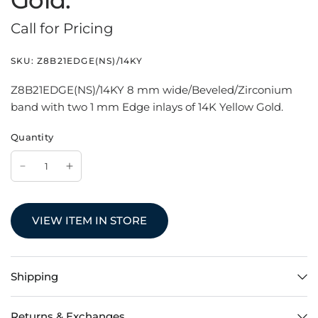
Gold.
Call for Pricing
SKU:
Z8B21EDGE(NS)/14KY
Z8B21EDGE(NS)/14KY 8 mm wide/Beveled/Zirconium
band with two 1 mm Edge inlays of 14K Yellow Gold.
Quantity
VIEW ITEM IN STORE
Shipping
Returns & Exchanges