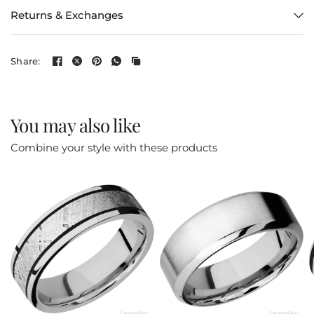
Returns & Exchanges
Share:
You may also like
Combine your style with these products