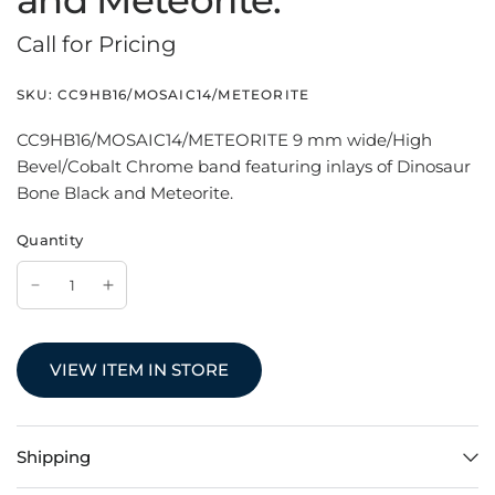
and Meteorite.
Call for Pricing
SKU:
CC9HB16/MOSAIC14/METEORITE
CC9HB16/MOSAIC14/METEORITE 9 mm wide/High
Bevel/Cobalt Chrome band featuring inlays of Dinosaur
Bone Black and Meteorite.
Quantity
VIEW ITEM IN STORE
Shipping