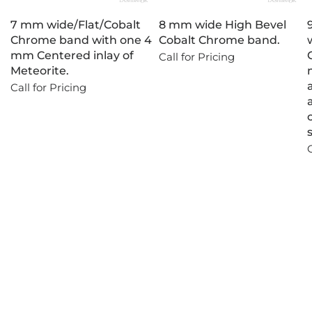
7 mm wide/Flat/Cobalt
8 mm wide High Bevel
Chrome band with one 4
Cobalt Chrome band.
mm Centered inlay of
Call for Pricing
Meteorite.
Call for Pricing
C