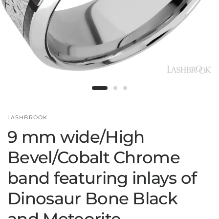
LASHBROOK
9 mm wide/High
Bevel/Cobalt Chrome
band featuring inlays of
Dinosaur Bone Black