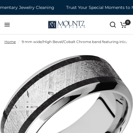
ntary Jewelry Cleaning
Trust Your Special Moments to M
0
Home
/
9 mm wide/High Bevel/Cobalt Chrome band featuring inlays of