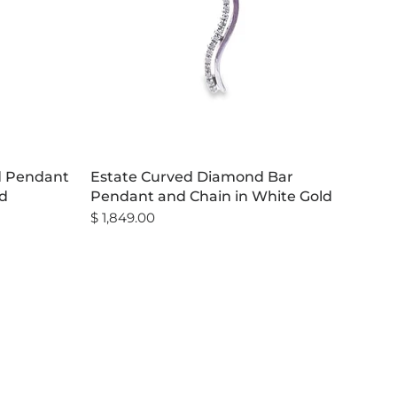
d Pendant
Estate Curved Diamond Bar
ld
Pendant and Chain in White Gold
$ 1,849.00