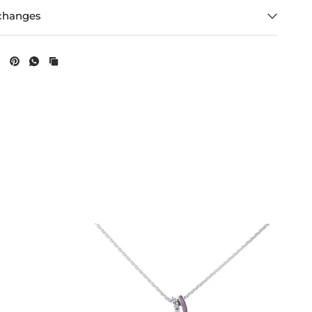
changes