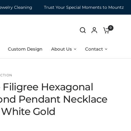
ry Cleaning
Trust Your Special Moments to Mountz
M
0
Custom Design
About Us
Contact
CTION
 Filigree Hexagonal
nd Pendant Necklace
K White Gold