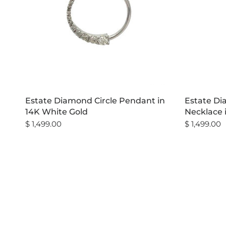
Estate Diamond Circle Pendant in
Estate D
14K White Gold
Necklace 
$ 1,499.00
$ 1,499.00