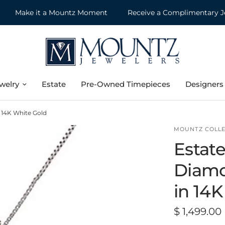
Make it a Mountz Moment
Receive a Complimentary Jewel
welry
Estate
Pre-Owned Timepieces
Designers
 14K White Gold
MOUNTZ COLLE
Estate
Diamo
in 14
$ 1,499.00