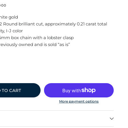
000
hite gold
 Round brilliant cut, approximately 0.21 carat total
ty, I-J color
.5mm box chain with a lobster clasp
reviously owned and is sold “as is”
 TO CART
More payment options