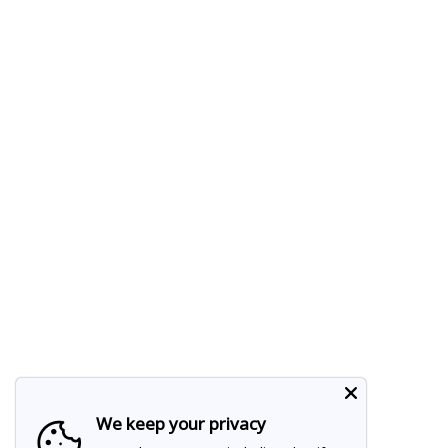
We keep your privacy