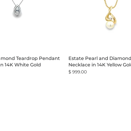
iamond Teardrop Pendant
Estate Pearl and Diamon
in 14K White Gold
Necklace in 14K Yellow Go
$ 999.00