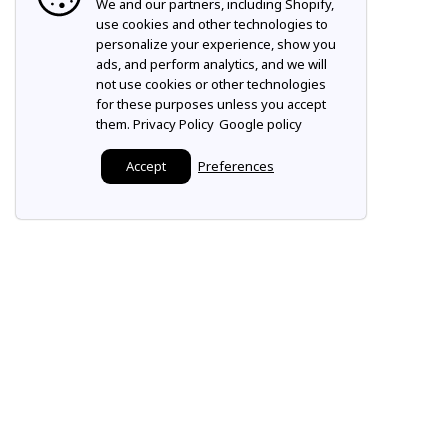
We and our partners, including Shopify,
use cookies and other technologies to
personalize your experience, show you
ads, and perform analytics, and we will
not use cookies or other technologies
for these purposes unless you accept
them.
Privacy Policy
Google policy
Accept
Preferences
Make it a Mountz