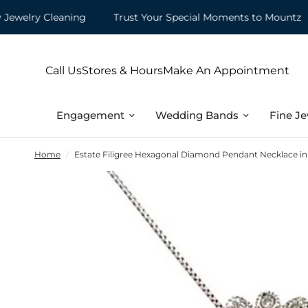
elry Cleaning
Trust Your Special Moments to Mountz
Call Us
Stores & Hours
Make An Appointment
Engagement
Wedding Bands
Fine Je
Home
/
Estate Filigree Hexagonal Diamond Pendant Necklace in