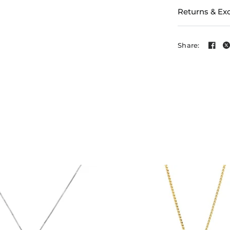
Returns & Ex
Share: