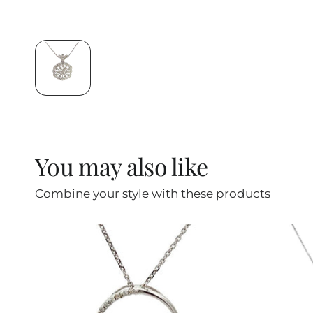
You may also like
Combine your style with these products