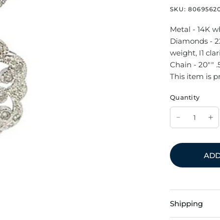
SKU:
8069562
Metal - 14K w
Diamonds - 22
weight, I1 clari
Chain - 20"" 
This item is p
Quantity
ADD
Shipping