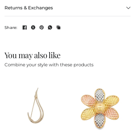
Returns & Exchanges
Share:
You may also like
Combine your style with these products