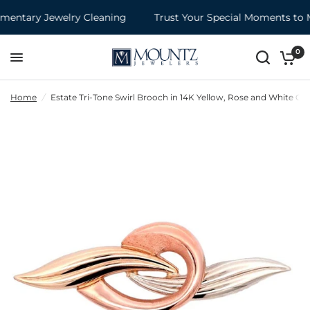
entary Jewelry Cleaning
Trust Your Special Moments to M
0
Home
/
Estate Tri-Tone Swirl Brooch in 14K Yellow, Rose and White Go