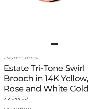
MOUNTZ COLLECTION
Estate Tri-Tone Swirl
Brooch in 14K Yellow,
Rose and White Gold
$ 2,099.00