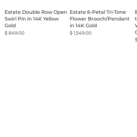
Estate Double Row Open
Estate 6-Petal Tri-Tone
Swirl Pin in 14K Yellow
Flower Brooch/Pendant
Gold
in 14K Gold
$ 849.00
$ 1,549.00