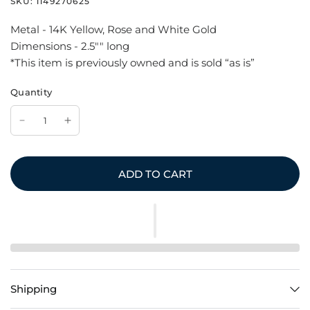
SKU:
1149270625
Metal - 14K Yellow, Rose and White Gold
Dimensions - 2.5"" long
*This item is previously owned and is sold “as is”
Quantity
ADD TO CART
Shipping