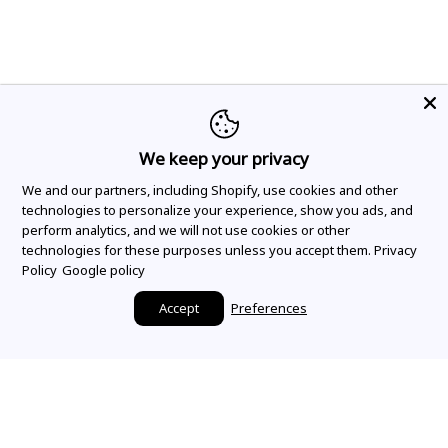
We keep your privacy
We and our partners, including Shopify, use cookies and other
technologies to personalize your experience, show you ads, and
perform analytics, and we will not use cookies or other
technologies for these purposes unless you accept them.
Privacy
Policy
Google policy
Accept
Preferences