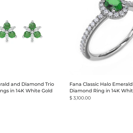
ald and Diamond Trio
Fana Classic Halo Emeral
ings in 14K White Gold
Diamond Ring in 14K Whit
$ 3,100.00