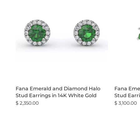
Fana Emerald and Diamond Halo
Fana Emer
Stud Earrings in 14K White Gold
Stud Earr
$ 2,350.00
$ 3,100.00