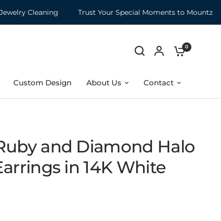
lry Cleaning
Trust Your Special Moments to Mountz
M
0
Custom Design
About Us
Contact
Ruby and Diamond Halo
arrings in 14K White