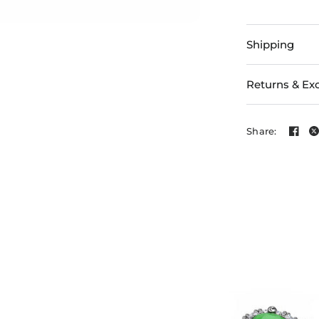
Shipping
Returns & Ex
Share: