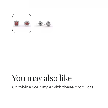
You may also like
Combine your style with these products