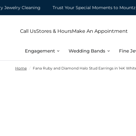
elry Cleaning
Trust Your Special Moments to Mountz
Call Us
Stores & Hours
Make An Appointment
Engagement
Wedding Bands
Fine Je
Home
/
Fana Ruby and Diamond Halo Stud Earrings in 14K Whit