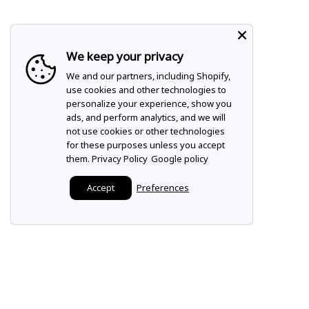
We keep your privacy
We and our partners, including Shopify,
use cookies and other technologies to
personalize your experience, show you
ads, and perform analytics, and we will
not use cookies or other technologies
for these purposes unless you accept
them.
Privacy Policy
Google policy
Accept
Preferences