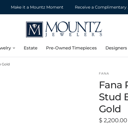
Make it a Mountz Moment
Receive a Complimentary Jewe
welry
Estate
Pre-Owned Timepieces
Designers
e Gold
FANA
Fana 
Stud E
Gold
$ 2,200.00