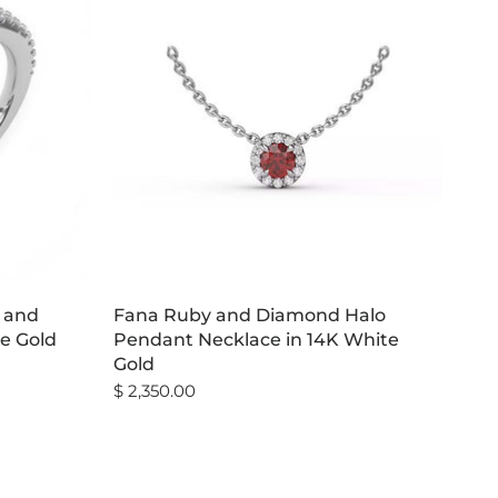
d and
Fana Ruby and Diamond Halo
e Gold
Pendant Necklace in 14K White
Gold
$ 2,350.00