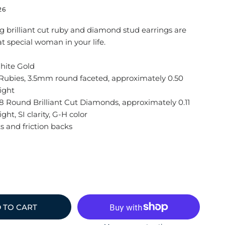
26
g brilliant cut ruby and diamond stud earrings are
at special woman in your life.
hite Gold
Rubies, 3.5mm round faceted, approximately 0.50
ight
 Round Brilliant Cut Diamonds, approximately 0.11
ght, SI clarity, G-H color
s and friction backs
 TO CART