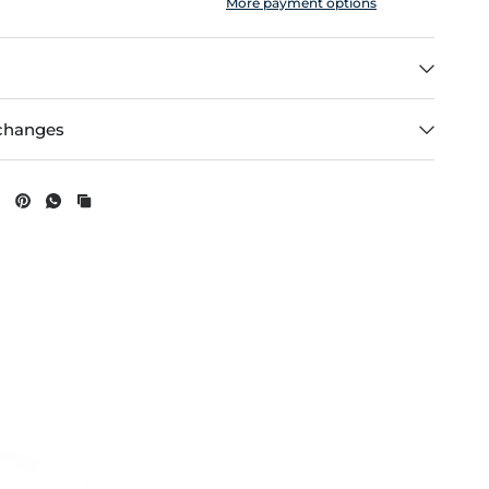
More payment options
changes