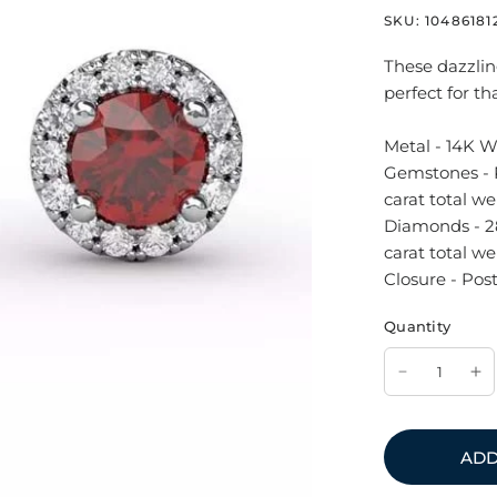
SKU:
10486181
These dazzlin
perfect for th
Metal - 14K W
Gemstones - 
carat total we
Diamonds - 28
carat total wei
Closure - Post
Quantity
ADD