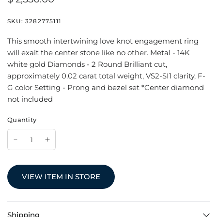
SKU:
3282775111
This smooth intertwining love knot engagement ring
will exalt the center stone like no other. Metal - 14K
white gold Diamonds - 2 Round Brilliant cut,
approximately 0.02 carat total weight, VS2-SI1 clarity, F-
G color Setting - Prong and bezel set *Center diamond
not included
Quantity
VIEW ITEM IN STORE
Shipping