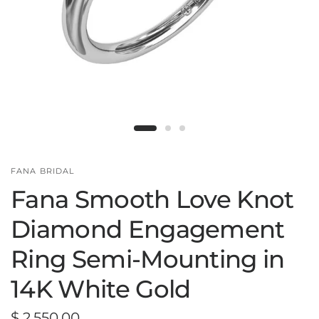
FANA BRIDAL
Fana Smooth Love Knot
Diamond Engagement
Ring Semi-Mounting in
14K White Gold
$ 2,550.00