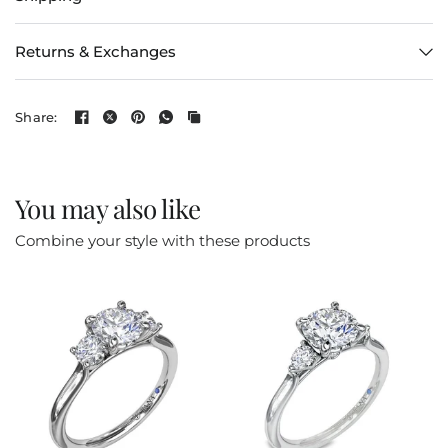
Returns & Exchanges
Share:
You may also like
Combine your style with these products