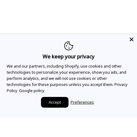
We keep your privacy
We and our partners, including Shopify, use cookies and other
technologies to personalize your experience, show you ads, and
perform analytics, and we will not use cookies or other
technologies for these purposes unless you accept them.
Privacy
Policy
Google policy
Accept
Preferences