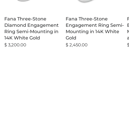
Fana Three-Stone
Fana Three-Stone
Diamond Engagement
Engagement Ring Semi-
Ring Semi-Mounting in
Mounting in 14K White
14K White Gold
Gold
$ 3,200.00
$ 2,450.00