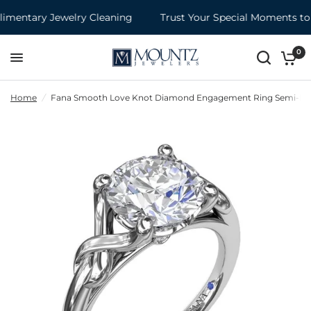
entary Jewelry Cleaning
Trust Your Special Moments to 
0
Home
/
Fana Smooth Love Knot Diamond Engagement Ring Semi-Moun