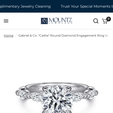
imentary Jewelry Cleaning
Trust Your Special Moments to
0
Home
/
Gabriel & Co. "Caitte" Round Diamond Engagement Ring Semi