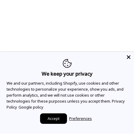
We keep your privacy
We and our partners, including Shopify, use cookies and other
technologies to personalize your experience, show you ads, and
perform analytics, and we will not use cookies or other
technologies for these purposes unless you accept them.
Privacy
Policy
Google policy
Accept
Preferences