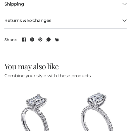
Shipping
Returns & Exchanges
Share:
You may also like
Combine your style with these products