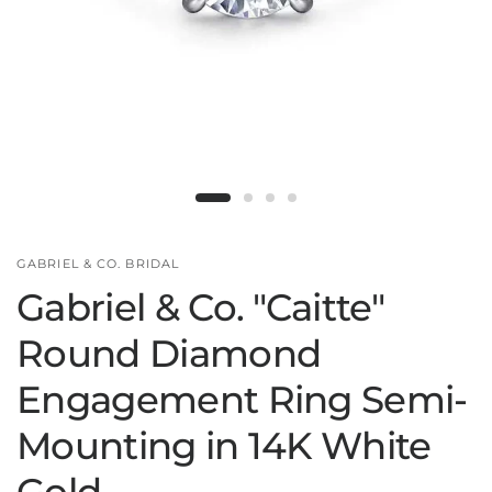
GABRIEL & CO. BRIDAL
Gabriel & Co. "Caitte"
Round Diamond
Engagement Ring Semi-
Mounting in 14K White