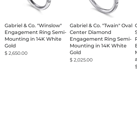
Gabriel & Co. "Winslow"
Gabriel & Co. "Twain" Oval
Engagement Ring Semi-
Center Diamond
Mounting in 14K White
Engagement Ring Semi-
Gold
Mounting in 14K White
Gold
$ 2,650.00
$ 2,025.00
$