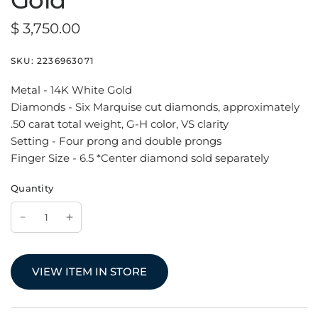
Gold
$ 3,750.00
SKU:
2236963071
Metal - 14K White Gold
Diamonds - Six Marquise cut diamonds, approximately
.50 carat total weight, G-H color, VS clarity
Setting - Four prong and double prongs
Finger Size - 6.5 *Center diamond sold separately
Quantity
VIEW ITEM IN STORE