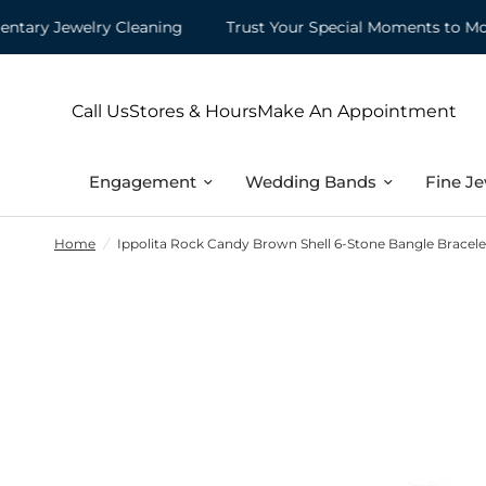
y Jewelry Cleaning
Trust Your Special Moments to Mountz
Call Us
Stores & Hours
Make An Appointment
Engagement
Wedding Bands
Fine Je
Home
/
Ippolita Rock Candy Brown Shell 6-Stone Bangle Bracelet 