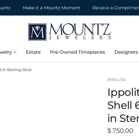
Make it a Mountz Moment
Receive a Complimentary 
welry
Estate
Pre-Owned Timepieces
Designers
in Sterling Silver
IPPOLITA
Ippol
Shell 
in Ste
$ 750.00