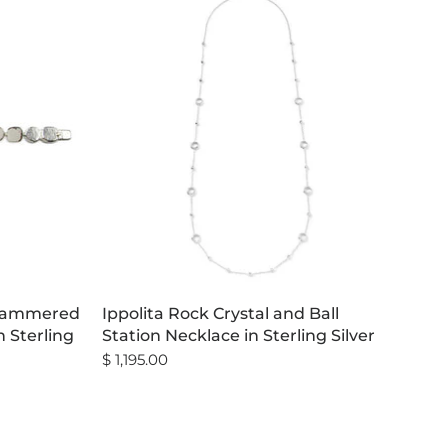
 Hammered
Ippolita Rock Crystal and Ball
n Sterling
Station Necklace in Sterling Silver
$ 1,195.00