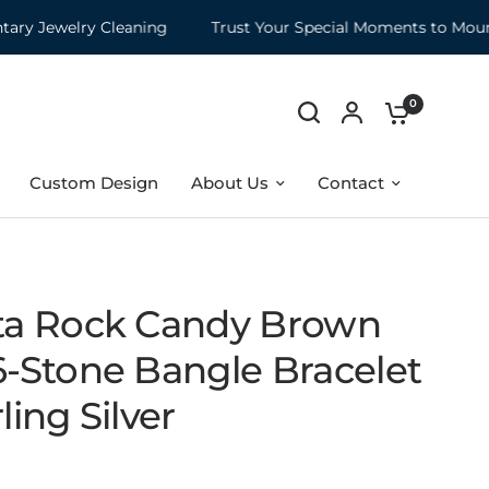
Jewelry Cleaning
Trust Your Special Moments to Mountz
0
Custom Design
About Us
Contact
ita Rock Candy Brown
6-Stone Bangle Bracelet
rling Silver