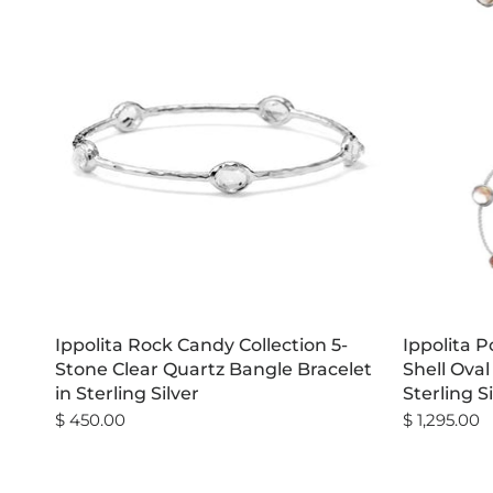
Ippolita Rock Candy Collection 5-
Ippolita 
Stone Clear Quartz Bangle Bracelet
Shell Oval
in Sterling Silver
Sterling S
$ 450.00
$ 1,295.00