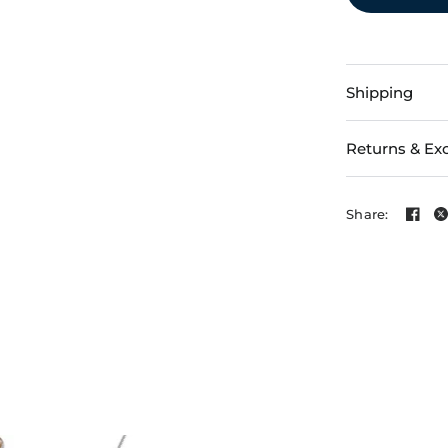
Shipping
Returns & Ex
Share: