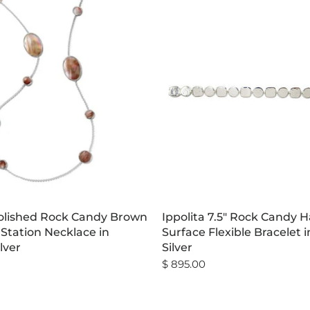
Polished Rock Candy Brown
Ippolita 7.5" Rock Candy
 Station Necklace in
Surface Flexible Bracelet i
ilver
Silver
$ 895.00