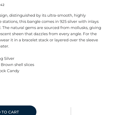
742
ign, distinguished by its ultra-smooth, highly
 stations, this bangle comes in 925 silver with inlays
l. The natural gems are sourced from mollusks, giving
scent sheen that dazzles from every angle. For the
ear it in a bracelet stack or layered over the sleeve
eater.
ng Silver
Brown shell slices
Rock Candy
 TO CART