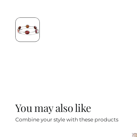
You may also like
Combine your style with these products