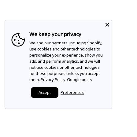
We keep your privacy
We and our partners, including Shopify,
use cookies and other technologies to
personalize your experience, show you
ads, and perform analytics, and we will
not use cookies or other technologies
for these purposes unless you accept
them.
Privacy Policy
Google policy
Accept
Preferences