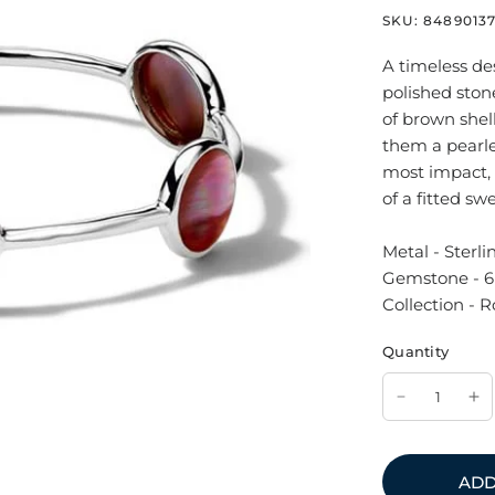
SKU:
8489013
A timeless des
polished stone
of brown shel
them a pearle
most impact, w
of a fitted sw
Metal - Sterli
Gemstone - 6 
Collection - 
Quantity
ADD