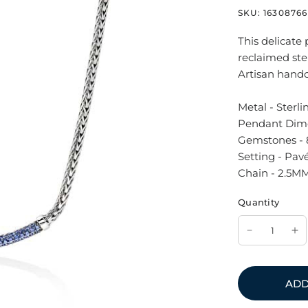
SKU:
16308766
This delicate
reclaimed ster
Artisan handc
Metal - Sterli
Pendant Dim
Gemstones - 
Setting - Pav
Chain - 2.5MM
Quantity
ADD