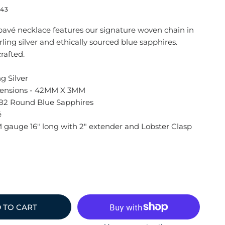
43
 pavé necklace features our signature woven chain in
ling silver and ethically sourced blue sapphires.
rafted.
ng Silver
ensions - 42MM X 3MM
82 Round Blue Sapphires
é
 gauge 16" long with 2" extender and Lobster Clasp
 TO CART