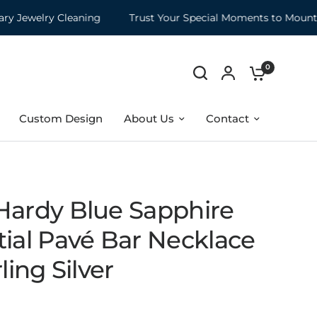
ewelry Cleaning
Trust Your Special Moments to Mountz
0
Custom Design
About Us
Contact
Hardy Blue Sapphire
tial Pavé Bar Necklace
rling Silver