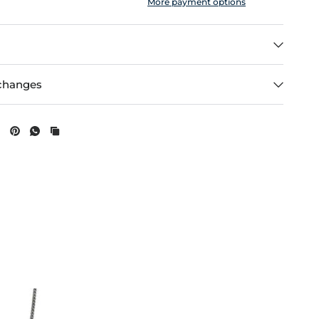
More payment options
changes