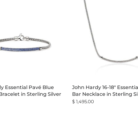
y Essential Pavé Blue
John Hardy 16-18" Essenti
racelet in Sterling Silver
Bar Necklace in Sterling Si
$ 1,495.00