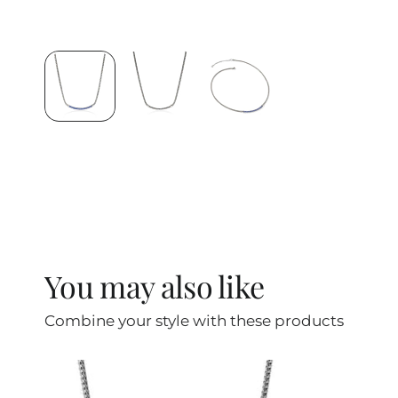
You may also like
Combine your style with these products