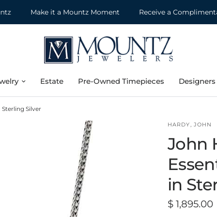
Make it a Mountz Moment
Receive a Complimentary J
welry
Estate
Pre-Owned Timepieces
Designers
Sterling Silver
HARDY, JOHN
John 
Essen
in Ste
$ 1,895.00