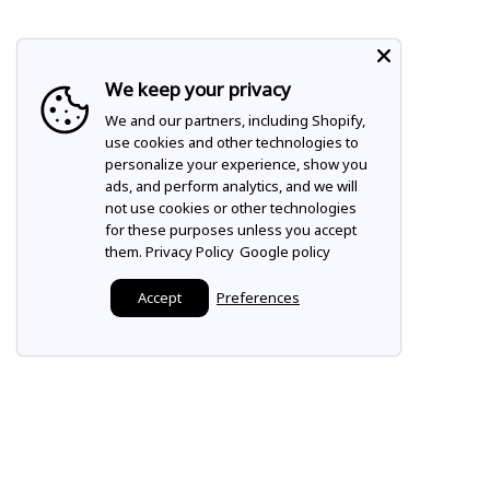
We keep your privacy
We and our partners, including Shopify,
use cookies and other technologies to
personalize your experience, show you
ads, and perform analytics, and we will
not use cookies or other technologies
for these purposes unless you accept
them.
Privacy Policy
Google policy
Accept
Preferences