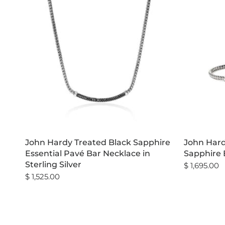
John Hardy Treated Black Sapphire
John Hard
Essential Pavé Bar Necklace in
Sapphire B
Sterling Silver
$ 1,695.00
$ 1,525.00