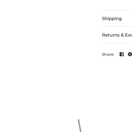
Shipping
Returns & Ex
Share: