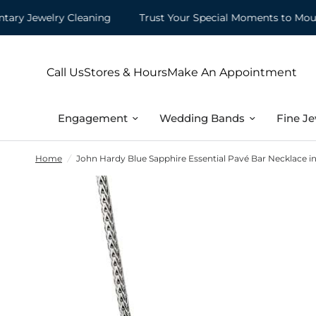
 Jewelry Cleaning
Trust Your Special Moments to Mountz
Call Us
Stores & Hours
Make An Appointment
Engagement
Wedding Bands
Fine Je
Home
/
John Hardy Blue Sapphire Essential Pavé Bar Necklace in 