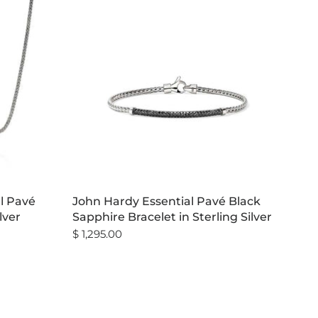
al Pavé
John Hardy Essential Pavé Black
lver
Sapphire Bracelet in Sterling Silver
$ 1,295.00