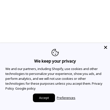
We keep your privacy
We and our partners, including Shopify, use cookies and other
technologies to personalize your experience, show you ads, and
perform analytics, and we will not use cookies or other
technologies for these purposes unless you accept them.
Privacy
Policy
Google policy
Accept
Preferences