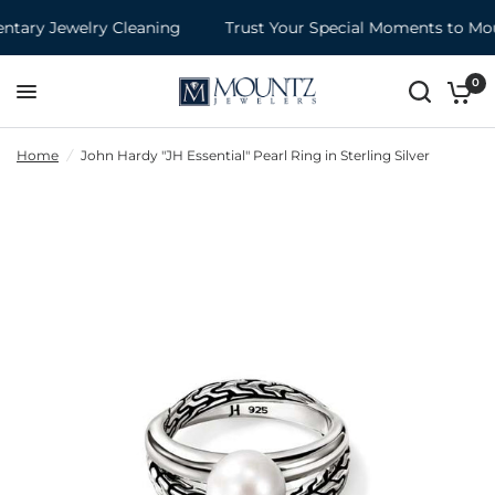
ary Jewelry Cleaning
Trust Your Special Moments to Moun
0
Home
/
John Hardy "JH Essential" Pearl Ring in Sterling Silver