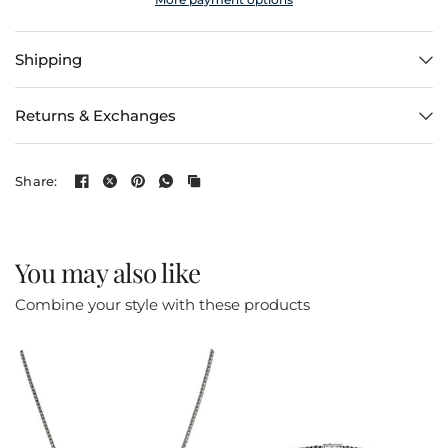
Shipping
Returns & Exchanges
Share:
You may also like
Combine your style with these products