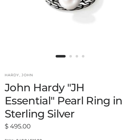
HARDY, JOHN
John Hardy "JH
Essential" Pearl Ring in
Sterling Silver
$ 495.00