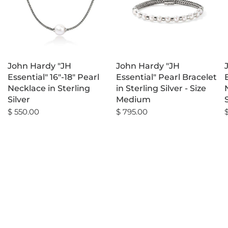
John Hardy "JH
John Hardy "JH
Essential" 16"-18" Pearl
Essential" Pearl Bracelet
Necklace in Sterling
in Sterling Silver - Size
Silver
Medium
$ 550.00
$ 795.00
$