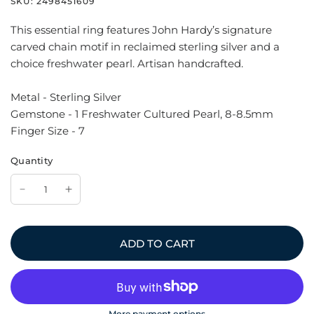
SKU:
2498451609
This essential ring features John Hardy’s signature
carved chain motif in reclaimed sterling silver and a
choice freshwater pearl. Artisan handcrafted.
Metal - Sterling Silver
Gemstone - 1 Freshwater Cultured Pearl, 8-8.5mm
Finger Size - 7
Quantity
ADD TO CART
More payment options