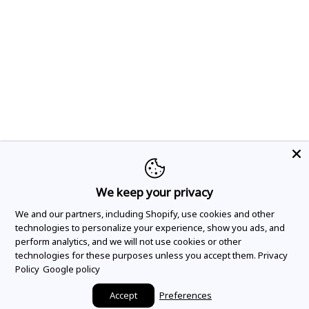
We keep your privacy
We and our partners, including Shopify, use cookies and other
technologies to personalize your experience, show you ads, and
perform analytics, and we will not use cookies or other
technologies for these purposes unless you accept them.
Privacy
Policy
Google policy
Accept
Preferences