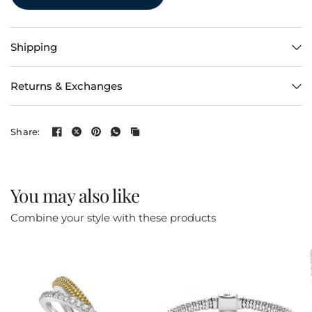
Shipping
Returns & Exchanges
Share:
You may also like
Combine your style with these products