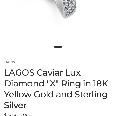
LAGOS
LAGOS Caviar Lux
Diamond "X" Ring in 18K
Yellow Gold and Sterling
Silver
$ 3,500.00