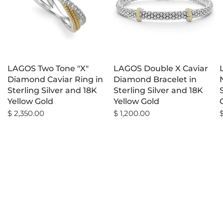
LAGOS Two Tone "X"
LAGOS Double X Caviar
Diamond Caviar Ring in
Diamond Bracelet in
Sterling Silver and 18K
Sterling Silver and 18K
Yellow Gold
Yellow Gold
$ 2,350.00
$ 1,200.00