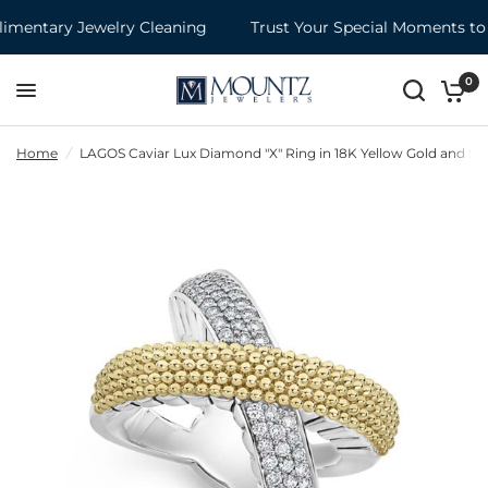
entary Jewelry Cleaning
Trust Your Special Moments to 
0
Home
/
LAGOS Caviar Lux Diamond "X" Ring in 18K Yellow Gold and Ster