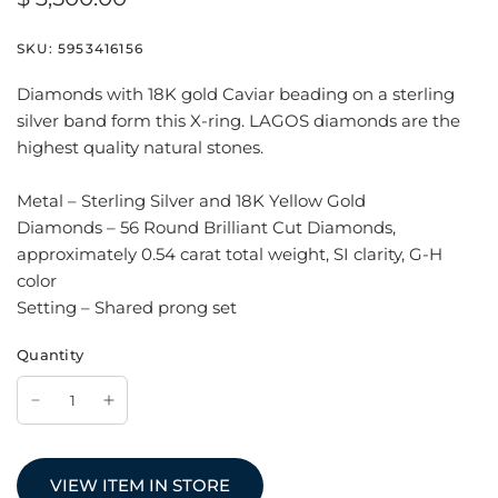
SKU:
5953416156
Diamonds with 18K gold Caviar beading on a sterling
silver band form this X-ring. LAGOS diamonds are the
highest quality natural stones.
Metal – Sterling Silver and 18K Yellow Gold
Diamonds – 56 Round Brilliant Cut Diamonds,
approximately 0.54 carat total weight, SI clarity, G-H
color
Setting – Shared prong set
Quantity
VIEW ITEM IN STORE