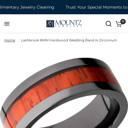
entary Jewelry Cleaning
Trust Your Special Moments to 
0
Home
/
Lashbrook 8MM Hardwood Wedding Band in Zirconium