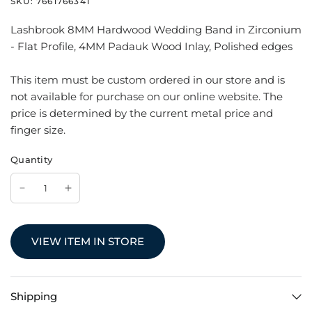
SKU:
7661766341
Lashbrook 8MM Hardwood Wedding Band in Zirconium
- Flat Profile, 4MM Padauk Wood Inlay, Polished edges
This item must be custom ordered in our store and is
not available for purchase on our online website. The
price is determined by the current metal price and
finger size.
Quantity
VIEW ITEM IN STORE
Shipping