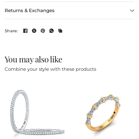
Returns & Exchanges
Share:
You may also like
Combine your style with these products