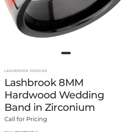
LASHBROOK DESIGNS
Lashbrook 8MM
Hardwood Wedding
Band in Zirconium
Call for Pricing