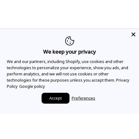
We keep your privacy
We and our partners, including Shopify, use cookies and other
technologies to personalize your experience, show you ads, and
perform analytics, and we will not use cookies or other
technologies for these purposes unless you accept them.
Privacy
Policy
Google policy
Accept
Preferences