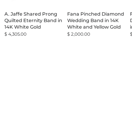
A. Jaffe Shared Prong
Fana Pinched Diamond
Quilted Eternity Band in
Wedding Band in 14K
14K White Gold
White and Yellow Gold
$ 4,305.00
$ 2,000.00