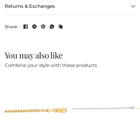
Returns & Exchanges
Share:
You may also like
Combine your style with these products