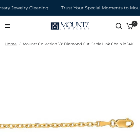
ry Jewelry Cleaning
Trust Your Special Moments to Mount
0
Home
/
Mountz Collection 18" Diamond Cut Cable Link Chain in 14K Ye