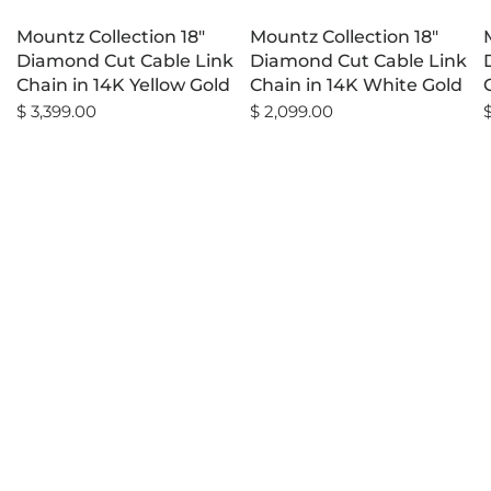
Mountz Collection 18"
Mountz Collection 18"
Diamond Cut Cable Link
Diamond Cut Cable Link
Chain in 14K Yellow Gold
Chain in 14K White Gold
$ 3,399.00
$ 2,099.00