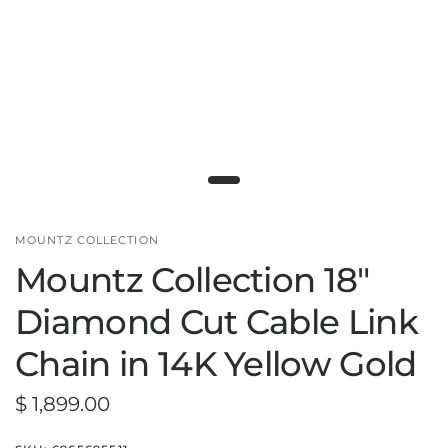
MOUNTZ COLLECTION
Mountz Collection 18"
Diamond Cut Cable Link
Chain in 14K Yellow Gold
$ 1,899.00