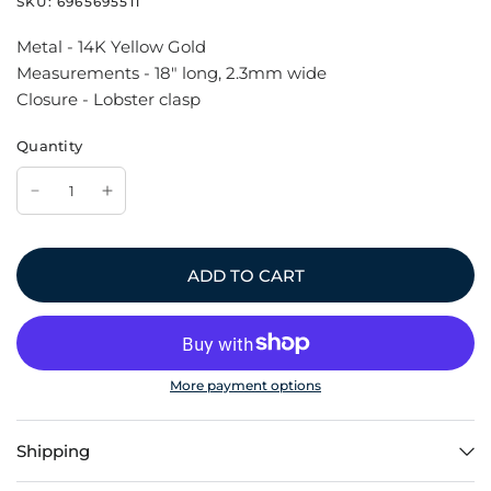
SKU:
6965695511
Metal - 14K Yellow Gold
Measurements - 18" long, 2.3mm wide
Closure - Lobster clasp
Quantity
ADD TO CART
More payment options
Shipping