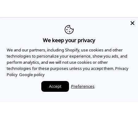
We keep your privacy
We and our partners, including Shopify, use cookies and other
technologies to personalize your experience, show you ads, and
perform analytics, and we will not use cookies or other
technologies for these purposes unless you accept them.
Privacy
Policy
Google policy
Accept
Preferences