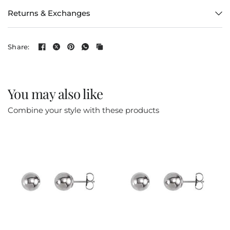
Returns & Exchanges
Share:
You may also like
Combine your style with these products