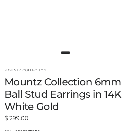
MOUNTZ COLLECTION
Mountz Collection 6mm
Ball Stud Earrings in 14K
White Gold
$ 299.00