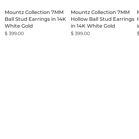
Mountz Collection 7MM
Mountz Collection 7MM
Ball Stud Earrings in 14K
Hollow Ball Stud Earrings
White Gold
in 14K White Gold
$ 399.00
$ 399.00