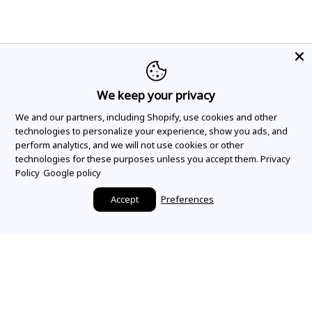
We keep your privacy
We and our partners, including Shopify, use cookies and other
technologies to personalize your experience, show you ads, and
perform analytics, and we will not use cookies or other
technologies for these purposes unless you accept them.
Privacy
Policy
Google policy
Accept
Preferences