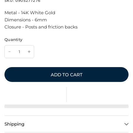
SKU:
0905277276
Metal - 14K White Gold
Dimensions - 6mm
Closure - Posts and friction backs
Quantity
ADD TO CART
Shipping