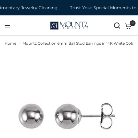
entary Jewelry Cleaning
Trust Your Special Moments to M
0
Home
/
Mountz Collection 6mm Ball Stud Earrings in 14K White Gold