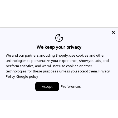
We keep your privacy
We and our partners, including Shopify, use cookies and other
technologies to personalize your experience, show you ads, and
perform analytics, and we will not use cookies or other
technologies for these purposes unless you accept them.
Privacy
Policy
Google policy
Accept
Preferences