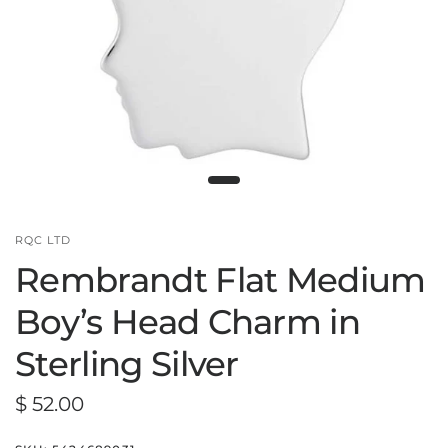
RQC LTD
Rembrandt Flat Medium
Boy’s Head Charm in
Sterling Silver
$ 52.00