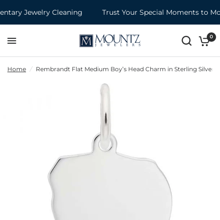
tary Jewelry Cleaning
Trust Your Special Moments to Mou
0
Home
/
Rembrandt Flat Medium Boy’s Head Charm in Sterling Silver