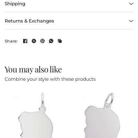
Shipping
Returns & Exchanges
Share:
You may also like
Combine your style with these products