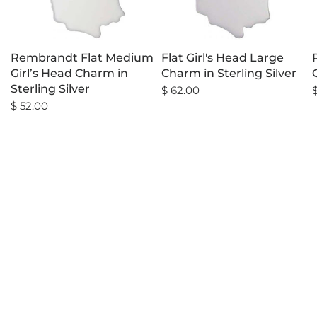
Rembrandt Flat Medium
Flat Girl's Head Large
Girl’s Head Charm in
Charm in Sterling Silver
Sterling Silver
$ 62.00
$ 52.00