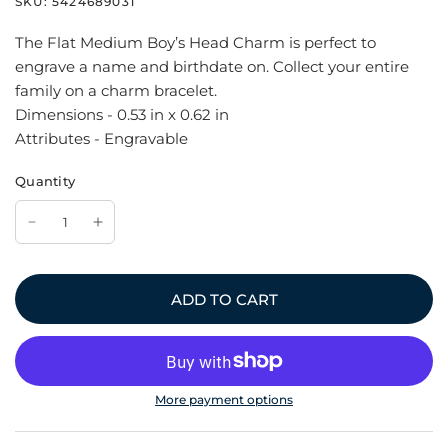
SKU:
5424689031
The Flat Medium Boy’s Head Charm is perfect to
engrave a name and birthdate on. Collect your entire
family on a charm bracelet.
Dimensions - 0.53 in x 0.62 in
Attributes - Engravable
Quantity
ADD TO CART
More payment options