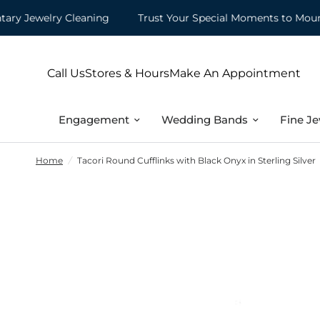
Jewelry Cleaning
Trust Your Special Moments to Mountz
Call Us
Stores & Hours
Make An Appointment
Engagement
Wedding Bands
Fine Je
Home
/
Tacori Round Cufflinks with Black Onyx in Sterling Silver