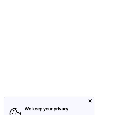
We keep your privacy