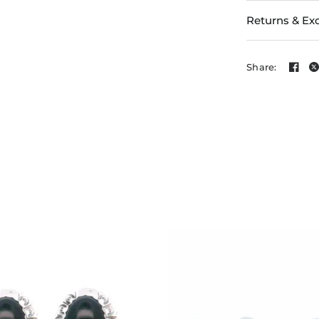
Returns & Ex
Share: