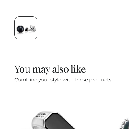
You may also like
Combine your style with these products