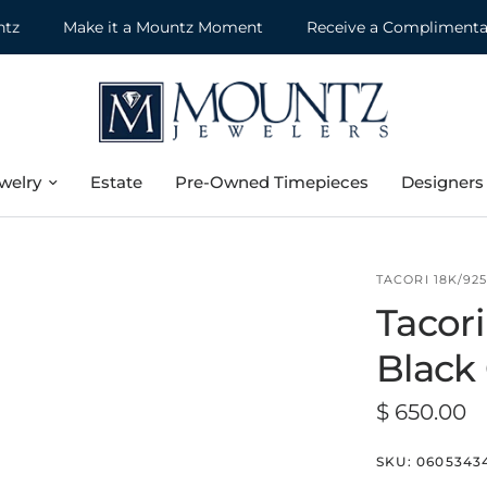
Make it a Mountz Moment
Receive a Complimentary Je
welry
Estate
Pre-Owned Timepieces
Designers
TACORI 18K/92
Tacori
Black 
$ 650.00
SKU:
0605343