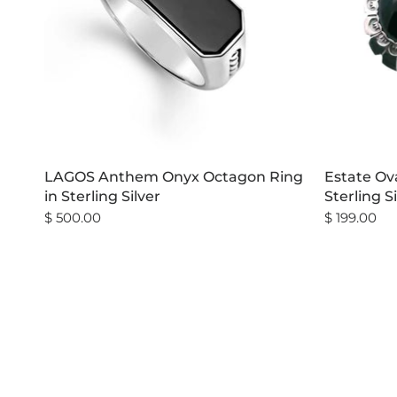
LAGOS Anthem Onyx Octagon Ring
Estate Ova
in Sterling Silver
Sterling S
$ 500.00
$ 199.00