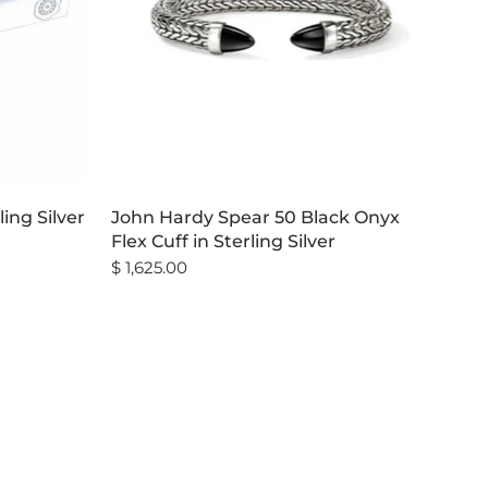
ling Silver
John Hardy Spear 50 Black Onyx
Flex Cuff in Sterling Silver
$ 1,625.00