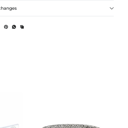
changes