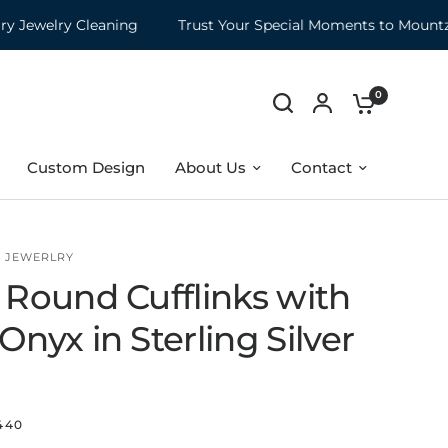
welry Cleaning
Trust Your Special Moments to Mountz
0
Custom Design
About Us
Contact
5 JEWERLRY
 Round Cufflinks with
Onyx in Sterling Silver
440