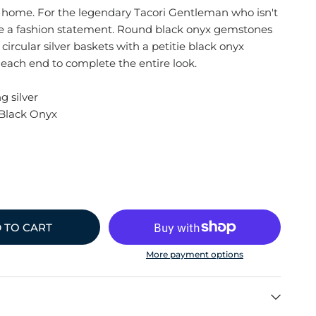
 home. For the legendary Tacori Gentleman who isn't
ke a fashion statement. Round black onyx gemstones
 circular silver baskets with a petitie black onyx
ach end to complete the entire look.
g silver
Black Onyx
 TO CART
More payment options