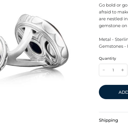
Go bold or go
afraid to ma
are nestled in
gemstone on e
Metal - Sterlin
Gemstones - 
Quantity
ADD
Shipping