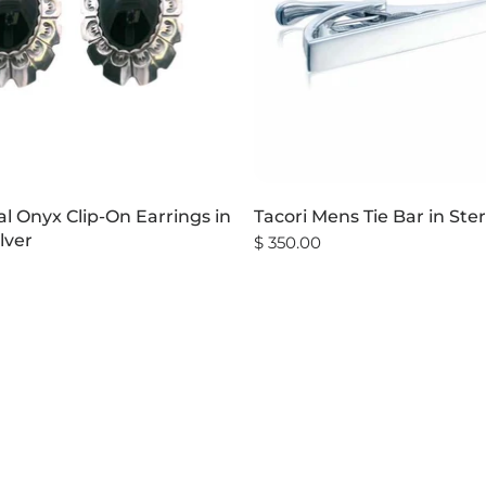
l Onyx Clip-On Earrings in
Tacori Mens Tie Bar in Ster
ilver
$ 350.00