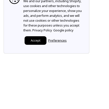
We and our partners, including Shopify,
use cookies and other technologies to
personalize your experience, show you
ads, and perform analytics, and we will
not use cookies or other technologies
for these purposes unless you accept
them.
Privacy Policy
Google policy
Accept
Preferences
Make it a Mountz