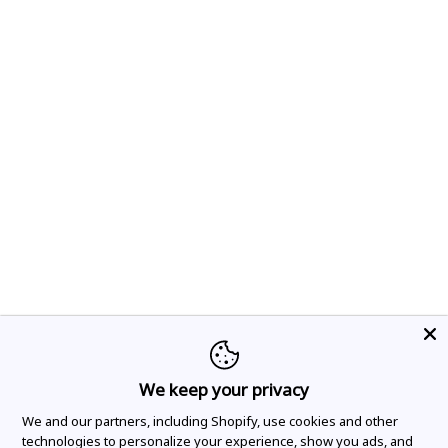
We keep your privacy
We and our partners, including Shopify, use cookies and other
technologies to personalize your experience, show you ads, and