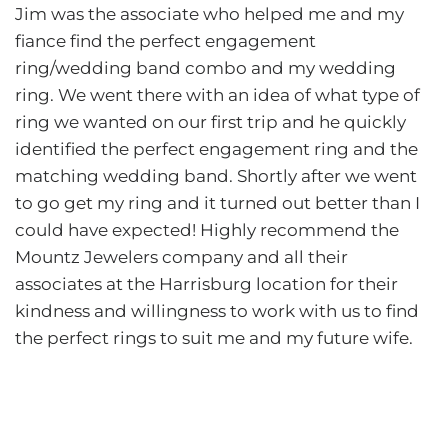
Jim was the associate who helped me and my
fiance find the perfect engagement
ring/wedding band combo and my wedding
ring. We went there with an idea of what type of
ring we wanted on our first trip and he quickly
identified the perfect engagement ring and the
matching wedding band. Shortly after we went
to go get my ring and it turned out better than I
could have expected! Highly recommend the
Mountz Jewelers company and all their
associates at
the Harrisburg location for their
kindness and willingness to work with us to find
the perfect rings to suit me and my future wife.