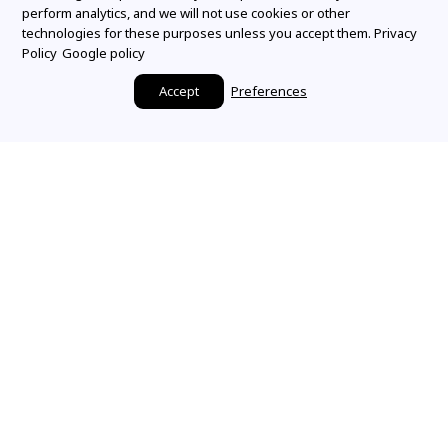
perform analytics, and we will not use cookies or other
technologies for these purposes unless you accept them.
Privacy
Policy
Google policy
Accept
Preferences
Make it a Mountz
Moment
SHARE YOUR STORY