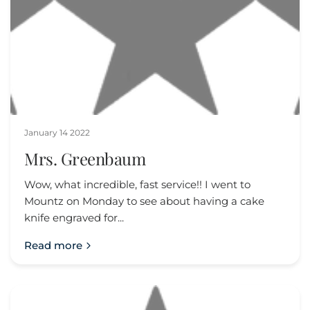
January 14 2022
Mrs. Greenbaum
Wow, what incredible, fast service!! I went to
Mountz on Monday to see about having a cake
knife engraved for...
Read more