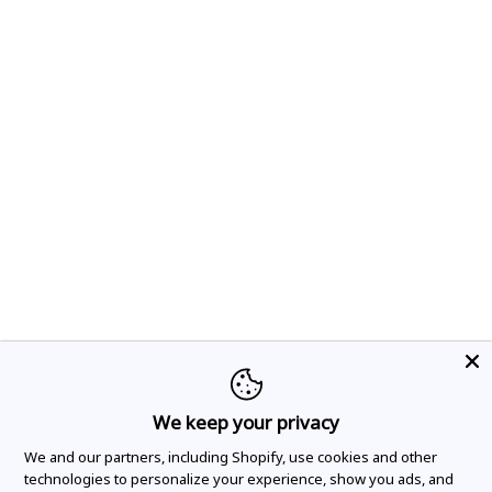
We keep your privacy
We and our partners, including Shopify, use cookies and other
technologies to personalize your experience, show you ads, and