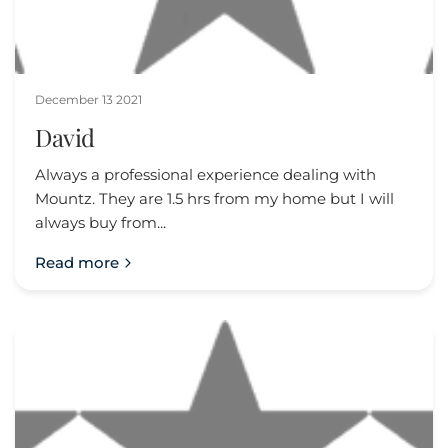
December 13 2021
David
Always a professional experience dealing with
Mountz. They are 1.5 hrs from my home but I will
always buy from...
Read more