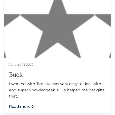
January 14 2022
Buck
I worked with Jim. He was very easy to deal with
and super knowledgeable. He helped me get gifts
that...
Read more