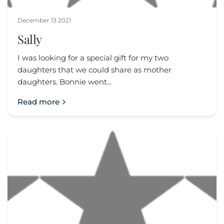
December 13 2021
Sally
I was looking for a special gift for my two
daughters that we could share as mother
daughters. Bonnie went...
Read more