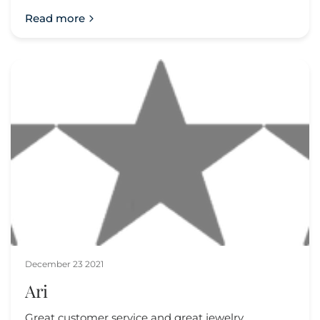
Read more
December 23 2021
Ari
Great customer service and great jewelry