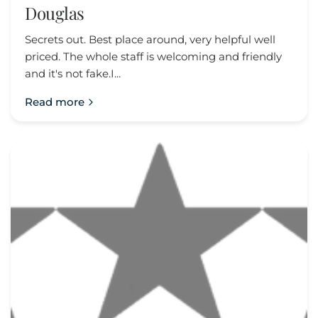
Douglas
Secrets out. Best place around, very helpful well
priced. The whole staff is welcoming and friendly
and it's not fake.I...
Read more