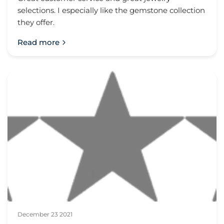
selections. I especially like the gemstone collection
they offer.
Read more
December 23 2021