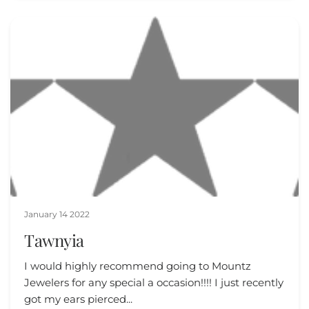
January 14 2022
Tawnyia
I would highly recommend going to Mountz
Jewelers for any special a occasion!!!! I just recently
got my ears pierced...