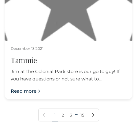
December 13 2021
Tammie
Jim at the Colonial Park store is our go to guy! If
you have questions or not sure what to...
Read more
…
Previous page
Next page
1
2
3
15