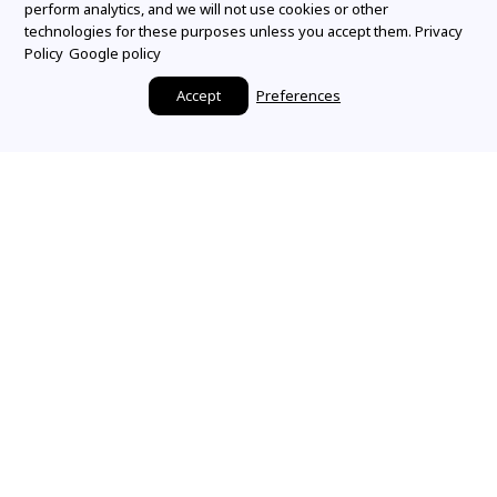
perform analytics, and we will not use cookies or other
technologies for these purposes unless you accept them.
Privacy
Policy
Google policy
Accept
Preferences
Make it a Mountz
Moment
SHARE YOUR STORY