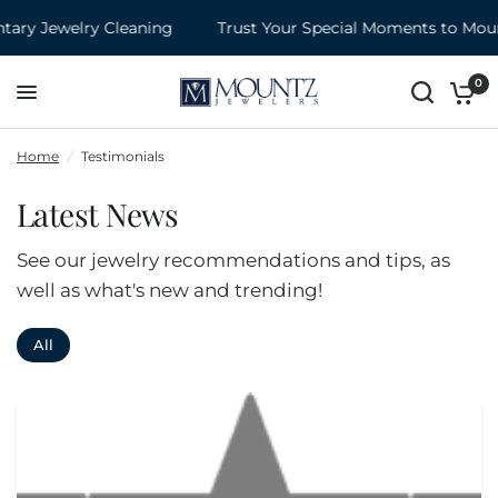
ry Jewelry Cleaning
Trust Your Special Moments to Mount
0
Home
/
Testimonials
Latest News
See our jewelry recommendations and tips, as
well as what's new and trending!
All