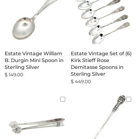
Estate Vintage William
Estate Vintage Set of (6)
B. Durgin Mini Spoon in
Kirk Stieff Rose
Sterling Silver
Demitasse Spoons in
Sterling Silver
$ 149.00
$ 449.00