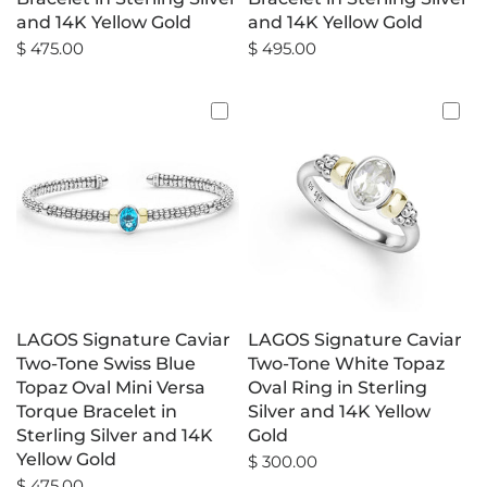
and 14K Yellow Gold
and 14K Yellow Gold
$ 475.00
$ 495.00
LAGOS Signature Caviar
LAGOS Signature Caviar
Two-Tone Swiss Blue
Two-Tone White Topaz
Topaz Oval Mini Versa
Oval Ring in Sterling
Torque Bracelet in
Silver and 14K Yellow
Sterling Silver and 14K
Gold
Yellow Gold
$ 300.00
$ 475.00