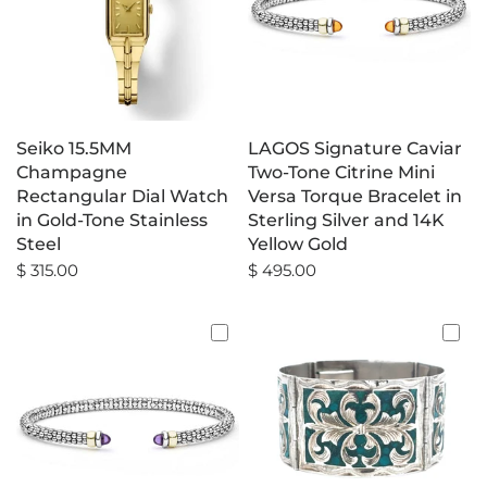
Seiko 15.5MM
LAGOS Signature Caviar
Champagne
Two-Tone Citrine Mini
Rectangular Dial Watch
Versa Torque Bracelet in
in Gold-Tone Stainless
Sterling Silver and 14K
Steel
Yellow Gold
$ 315.00
$ 495.00