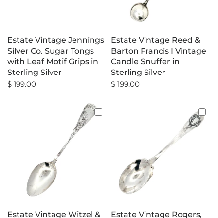
Estate Vintage Jennings
Estate Vintage Reed &
Silver Co. Sugar Tongs
Barton Francis I Vintage
with Leaf Motif Grips in
Candle Snuffer in
Sterling Silver
Sterling Silver
$ 199.00
$ 199.00
Estate Vintage Witzel &
Estate Vintage Rogers,