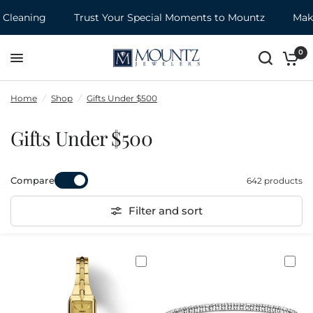
ing
Trust Your Special Moments to Mountz
Make it a
0
Home
/
Shop
/
Gifts Under $500
Gifts Under $500
Compare
642 products
Filter and sort