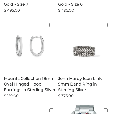
Gold - Size 7
Gold - Size 6
$ 495.00
$ 495.00
Mountz Collection 18mm
John Hardy Icon Link
Oval Hinged Hoop
9mm Band Ring in
Earrings in Sterling Silver
Sterling Silver
$ 159.00
$ 375.00