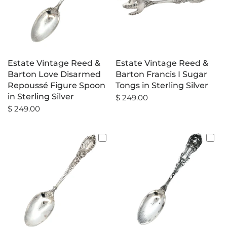
Estate Vintage Reed &
Estate Vintage Reed &
Barton Love Disarmed
Barton Francis I Sugar
Repoussé Figure Spoon
Tongs in Sterling Silver
in Sterling Silver
$ 249.00
$ 249.00