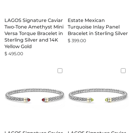
LAGOS Signature Caviar
Estate Mexican
Two-Tone Amethyst Mini
Turquoise Inlay Panel
Versa Torque Bracelet in
Bracelet in Sterling Silver
Sterling Silver and 14K
$ 399.00
Yellow Gold
$ 495.00