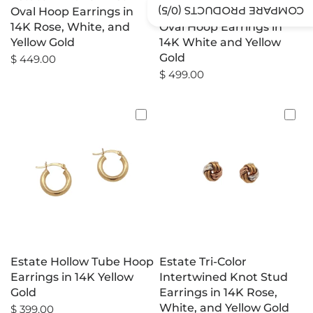
/5)
0
COMPARE PRODUCTS (
Oval Hoop Earrings in
Diamond-Cut Tapered
14K Rose, White, and
Oval Hoop Earrings in
Yellow Gold
14K White and Yellow
Gold
$ 449.00
$ 499.00
Estate Hollow Tube Hoop
Estate Tri-Color
Earrings in 14K Yellow
Intertwined Knot Stud
Gold
Earrings in 14K Rose,
White, and Yellow Gold
$ 399.00