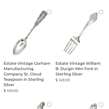
Estate Vintage Gorham
Estate Vintage William
Manufacturing
B. Durgin Mini Fork in
Company St. Cloud
Sterling Silver
Teaspoon in Sterling
$ 149.00
Silver
$ 149.00