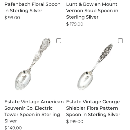
Pafenbach Floral Spoon
Lunt & Bowlen Mount
in Sterling Silver
Vernon Soup Spoon in
Sterling Silver
$ 99.00
$ 179.00
Estate Vintage American
Estate Vintage George
Souvenir Co. Electric
Shiebler Flora Pattern
Tower Spoon in Sterling
Spoon in Sterling Silver
Silver
$ 199.00
$ 149.00