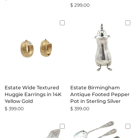
$ 299.00
Estate Wide Textured
Estate Birmingham
Huggie Earrings in 14K
Antique Footed Pepper
Yellow Gold
Pot in Sterling Silver
$ 399.00
$ 399.00