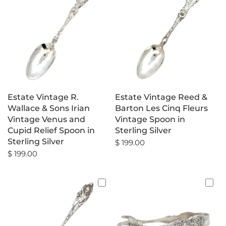
Estate Vintage R.
Estate Vintage Reed &
Wallace & Sons Irian
Barton Les Cinq Fleurs
Vintage Venus and
Vintage Spoon in
Cupid Relief Spoon in
Sterling Silver
Sterling Silver
$ 199.00
$ 199.00