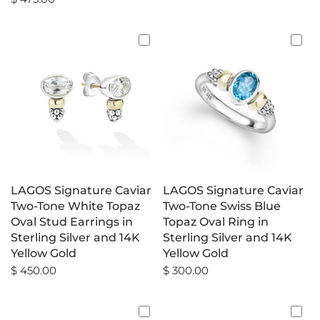
LAGOS Signature Caviar
LAGOS Signature Caviar
Two-Tone White Topaz
Two-Tone Swiss Blue
Oval Stud Earrings in
Topaz Oval Ring in
Sterling Silver and 14K
Sterling Silver and 14K
Yellow Gold
Yellow Gold
$ 450.00
$ 300.00