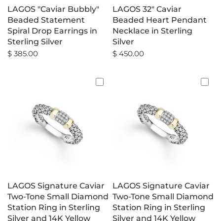
LAGOS "Caviar Bubbly"
LAGOS 32" Caviar
Beaded Statement
Beaded Heart Pendant
Spiral Drop Earrings in
Necklace in Sterling
Sterling Silver
Silver
$ 385.00
$ 450.00
LAGOS Signature Caviar
LAGOS Signature Caviar
Two-Tone Small Diamond
Two-Tone Small Diamond
Station Ring in Sterling
Station Ring in Sterling
Silver and 14K Yellow
Silver and 14K Yellow