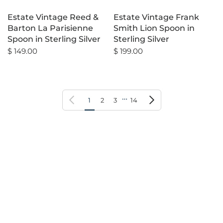
Estate Vintage Reed &
Estate Vintage Frank
Barton La Parisienne
Smith Lion Spoon in
Spoon in Sterling Silver
Sterling Silver
$ 149.00
$ 199.00
…
Previous page
Next page
1
2
3
14