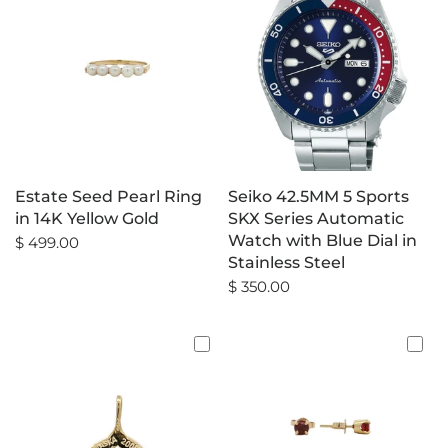
Estate Seed Pearl Ring
Seiko 42.5MM 5 Sports
in 14K Yellow Gold
SKX Series Automatic
Watch with Blue Dial in
$ 499.00
Stainless Steel
$ 350.00