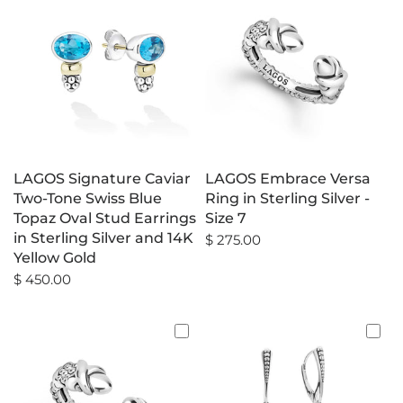
LAGOS Signature Caviar
LAGOS Embrace Versa
Two-Tone Swiss Blue
Ring in Sterling Silver -
Topaz Oval Stud Earrings
Size 7
in Sterling Silver and 14K
$ 275.00
Yellow Gold
$ 450.00