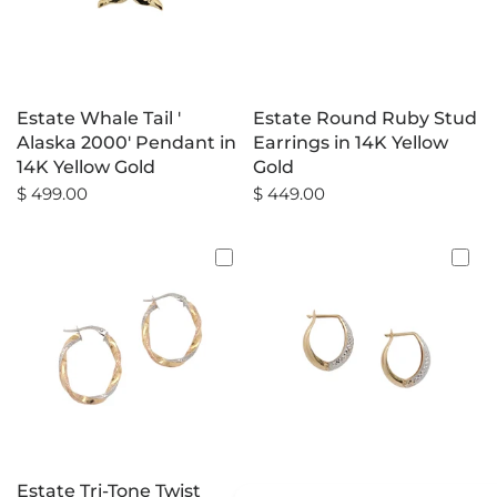
Estate Whale Tail '
Estate Round Ruby Stud
Alaska 2000' Pendant in
Earrings in 14K Yellow
14K Yellow Gold
Gold
$ 499.00
$ 449.00
Estate Tri-Tone Twist
Estate Two-Tone