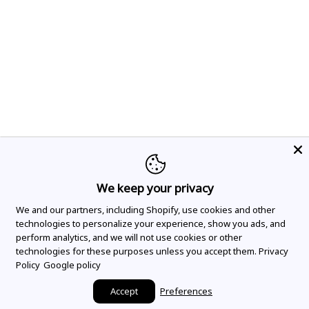
We keep your privacy
We and our partners, including Shopify, use cookies and other
technologies to personalize your experience, show you ads, and
perform analytics, and we will not use cookies or other
technologies for these purposes unless you accept them.
Privacy
Policy
Google policy
Accept
Preferences