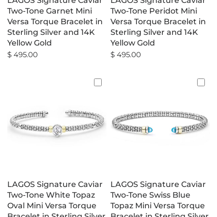
LAGOS Signature Caviar
LAGOS Signature Caviar
Two-Tone Garnet Mini
Two-Tone Peridot Mini
Versa Torque Bracelet in
Versa Torque Bracelet in
Sterling Silver and 14K
Sterling Silver and 14K
Yellow Gold
Yellow Gold
$ 495.00
$ 495.00
LAGOS Signature Caviar
LAGOS Signature Caviar
Two-Tone White Topaz
Two-Tone Swiss Blue
Oval Mini Versa Torque
Topaz Mini Versa Torque
Bracelet in Sterling Silver
Bracelet in Sterling Silver