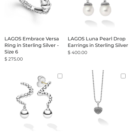
LAGOS Embrace Versa
LAGOS Luna Pearl Drop
Ring in Sterling Silver -
Earrings in Sterling Silver
Size 6
$ 400.00
$ 275.00