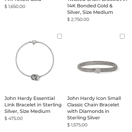
14K Bonded Gold &
$ 1,650.00
Silver, Size Medium
$ 2,750.00
John Hardy Essential
John Hardy Icon Small
Link Bracelet in Sterling
Classic Chain Bracelet
Silver, Size Medium
with Diamonds in
Sterling Silver
$ 475.00
$ 1,575.00