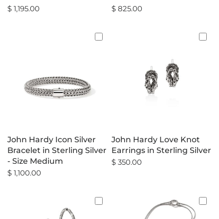
$ 1,195.00
$ 825.00
John Hardy Icon Silver
John Hardy Love Knot
Bracelet in Sterling Silver
Earrings in Sterling Silver
- Size Medium
$ 350.00
$ 1,100.00