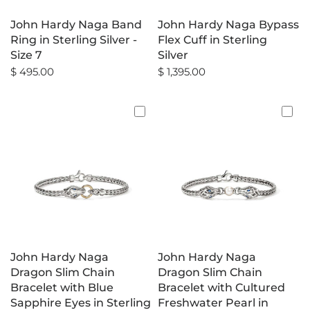
John Hardy Naga Band
John Hardy Naga Bypass
Ring in Sterling Silver -
Flex Cuff in Sterling
Size 7
Silver
$ 495.00
$ 1,395.00
John Hardy Naga
John Hardy Naga
Dragon Slim Chain
Dragon Slim Chain
Bracelet with Blue
Bracelet with Cultured
Sapphire Eyes in Sterling
Freshwater Pearl in