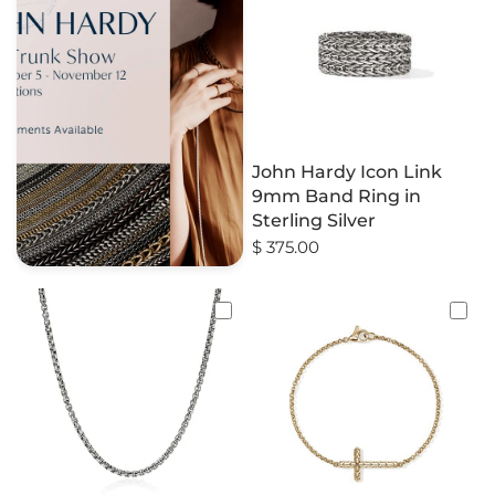
John Hardy Icon Link
9mm Band Ring in
Sterling Silver
$ 375.00