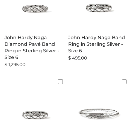
John Hardy Naga
John Hardy Naga Band
Diamond Pavé Band
Ring in Sterling Silver -
Ring in Sterling Silver -
Size 6
Size 6
$ 495.00
$ 1,295.00