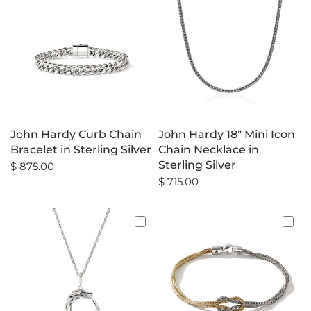
John Hardy Curb Chain
John Hardy 18" Mini Icon
Bracelet in Sterling Silver
Chain Necklace in
Sterling Silver
$ 875.00
$ 715.00