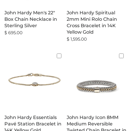
John Hardy Men's 22"
John Hardy Spiritual
Box Chain Necklace in
2mm Mini Rolo Chain
Sterling Silver
Cross Bracelet in 14K
Yellow Gold
$ 695.00
$ 1,595.00
John Hardy Essentials
John Hardy Icon 8MM
Pavé Station Bracelet in
Medium Reversible
14K Yellow Gold
Twisted Chain Bracelet in