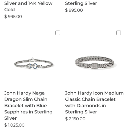
Silver and 14K Yellow
Sterling Silver
Gold
$ 995.00
$ 995.00
John Hardy Naga
John Hardy Icon Medium
Dragon Slim Chain
Classic Chain Bracelet
Bracelet with Blue
with Diamonds in
Sapphires in Sterling
Sterling Silver
Silver
$ 2,150.00
$ 1,025.00