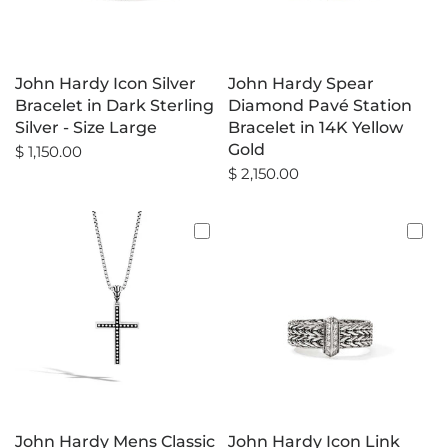
John Hardy Icon Silver
John Hardy Spear
Bracelet in Dark Sterling
Diamond Pavé Station
Silver - Size Large
Bracelet in 14K Yellow
Gold
$ 1,150.00
$ 2,150.00
John Hardy Mens Classic
John Hardy Icon Link