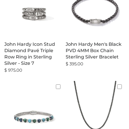
John Hardy Icon Stud
John Hardy Men's Black
Diamond Pavé Triple
PVD 4MM Box Chain
Row Ring in Sterling
Sterling Silver Bracelet
Silver - Size 7
$ 395.00
$ 975.00