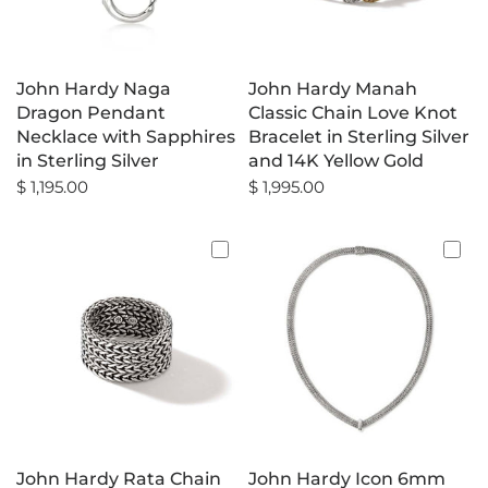
John Hardy Naga
John Hardy Manah
Dragon Pendant
Classic Chain Love Knot
Necklace with Sapphires
Bracelet in Sterling Silver
in Sterling Silver
and 14K Yellow Gold
$ 1,195.00
$ 1,995.00
John Hardy Rata Chain
John Hardy Icon 6mm