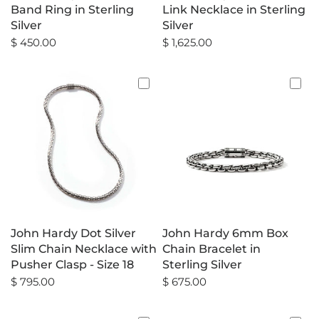
Band Ring in Sterling
Link Necklace in Sterling
Silver
Silver
$ 450.00
$ 1,625.00
John Hardy Dot Silver
John Hardy 6mm Box
Slim Chain Necklace with
Chain Bracelet in
Pusher Clasp - Size 18
Sterling Silver
$ 795.00
$ 675.00