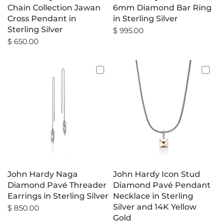
Chain Collection Jawan
6mm Diamond Bar Ring
Cross Pendant in
in Sterling Silver
Sterling Silver
$ 995.00
$ 650.00
John Hardy Naga
John Hardy Icon Stud
Diamond Pavé Threader
Diamond Pavé Pendant
Earrings in Sterling Silver
Necklace in Sterling
Silver and 14K Yellow
$ 850.00
Gold