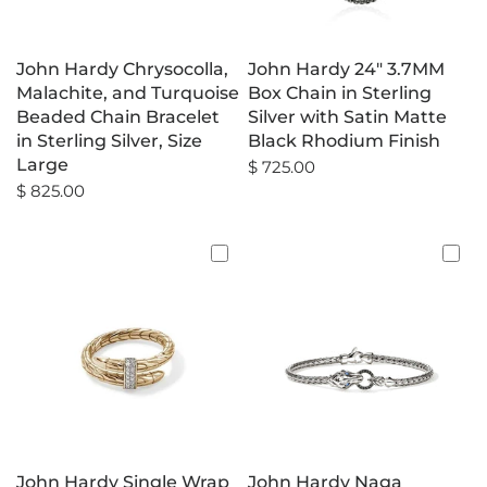
John Hardy Chrysocolla,
John Hardy 24" 3.7MM
Malachite, and Turquoise
Box Chain in Sterling
Beaded Chain Bracelet
Silver with Satin Matte
in Sterling Silver, Size
Black Rhodium Finish
Large
$ 725.00
$ 825.00
John Hardy Single Wrap
John Hardy Naga