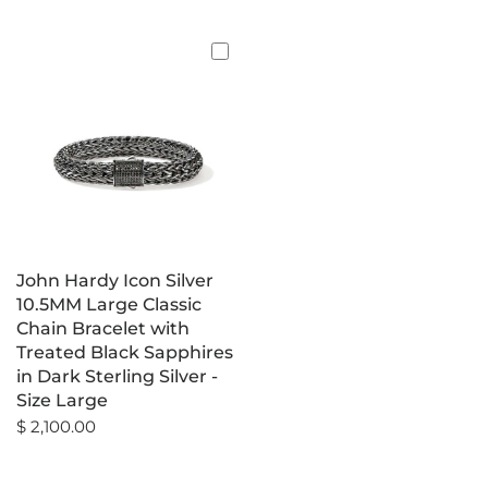
John Hardy Icon Silver
10.5MM Large Classic
Chain Bracelet with
Treated Black Sapphires
in Dark Sterling Silver -
Size Large
$ 2,100.00