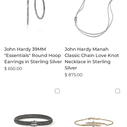
John Hardy 39MM
John Hardy Manah
"Essentials" Round Hoop
Classic Chain Love Knot
Earrings in Sterling Silver
Necklace in Sterling
Silver
$ 650.00
$ 875.00