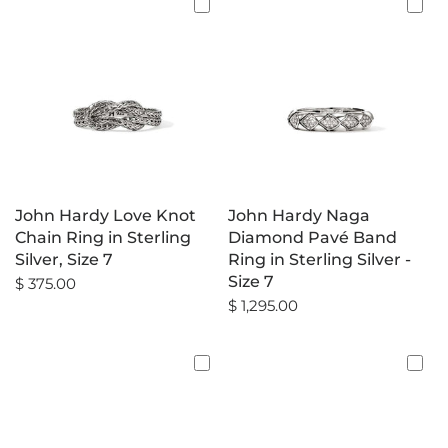
John Hardy Love Knot
John Hardy Naga
Chain Ring in Sterling
Diamond Pavé Band
Silver, Size 7
Ring in Sterling Silver -
Size 7
$ 375.00
$ 1,295.00