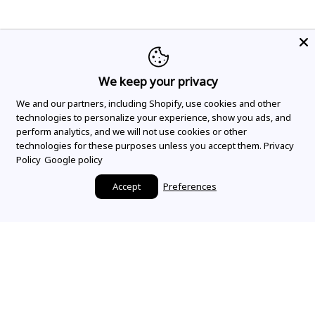
We keep your privacy
We and our partners, including Shopify, use cookies and other
technologies to personalize your experience, show you ads, and
perform analytics, and we will not use cookies or other
technologies for these purposes unless you accept them.
Privacy
Policy
Google policy
Accept
Preferences
Make it a Mountz