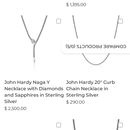
$ 1,395.00
/5)
0
COMPARE PRODUCTS (
John Hardy Naga Y
John Hardy 20" Curb
Necklace with Diamonds
Chain Necklace in
and Sapphires in Sterling
Sterling Silver
Silver
$ 290.00
$ 2,500.00