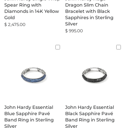
Spear Ring with
Dragon Slim Chain
Diamonds in 14K Yellow
Bracelet with Black
Gold
Sapphires in Sterling
Silver
$ 2,475.00
$ 995.00
John Hardy Essential
John Hardy Essential
Blue Sapphire Pavé
Black Sapphire Pavé
Band Ring in Sterling
Band Ring in Sterling
Silver
Silver