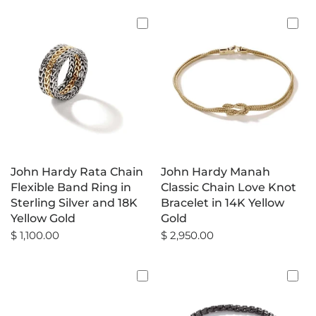
John Hardy Rata Chain
John Hardy Manah
Flexible Band Ring in
Classic Chain Love Knot
Sterling Silver and 18K
Bracelet in 14K Yellow
Yellow Gold
Gold
$ 1,100.00
$ 2,950.00