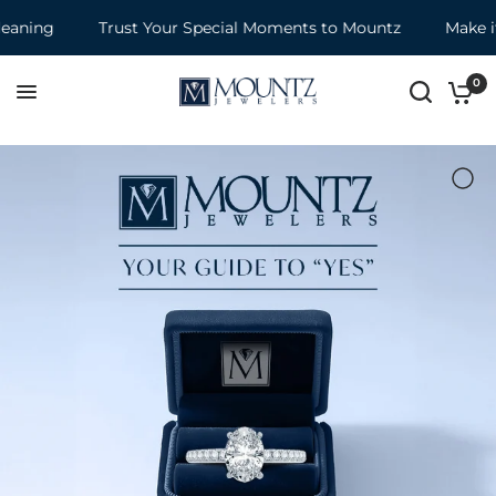
Trust Your Special Moments to Mountz
Make it a Mount
0