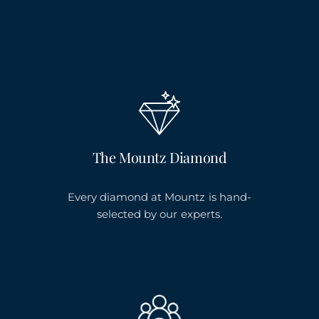
The Mountz Diamond
Every diamond at Mountz is hand-
selected by our experts.