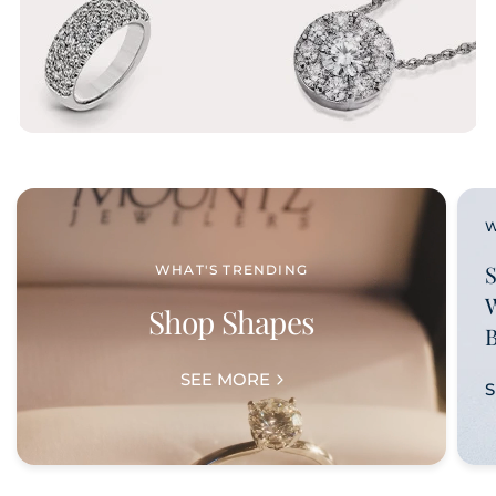
WHAT'S TRENDING
Shop Shapes
SEE MORE