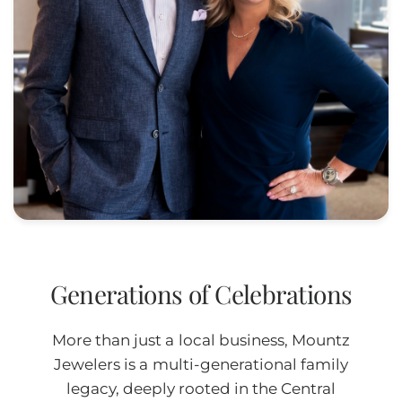
Generations of Celebrations
More than just a local business, Mountz
Jewelers is a multi-generational family
legacy, deeply rooted in the Central