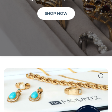
SHOP NOW