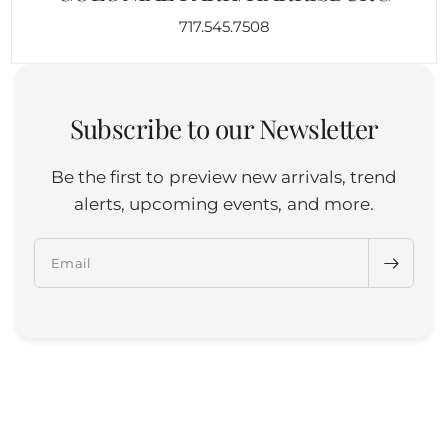
717.545.7508
Subscribe to our Newsletter
Be the first to preview new arrivals, trend
alerts, upcoming events, and more.
Email