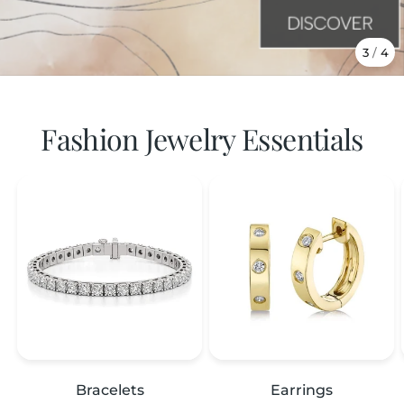
3
/
4
Fashion Jewelry Essentials
Bracelets
Earrings