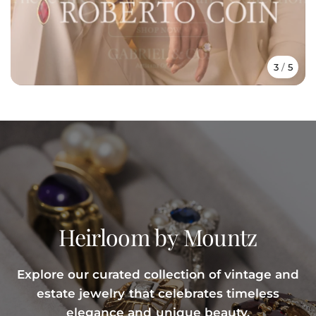
3
/
5
Heirloom
by
Mountz
Explore
our
curated
collection
of
vintage
and
estate
jewelry
that
celebrates
timeless
elegance
and
unique
beauty.