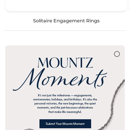
Solitaire Engagement Rings