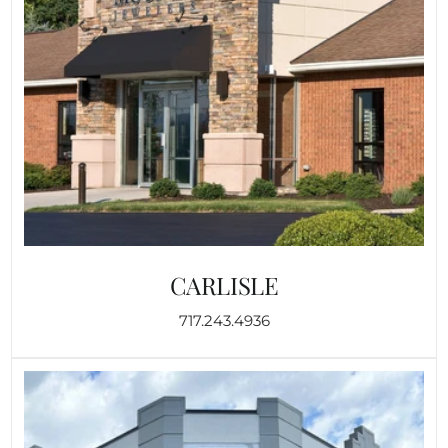
CARLISLE
717.243.4936