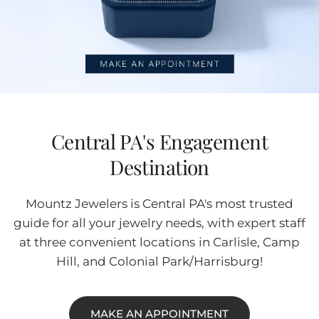
Central PA's Engagement
Destination
Mountz Jewelers is Central PA's most trusted
guide for all your jewelry needs, with expert staff
at three convenient locations in Carlisle, Camp
Hill, and Colonial Park/Harrisburg!
MAKE AN APPOINTMENT