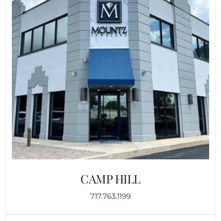
CAMP HILL
717.763.1199