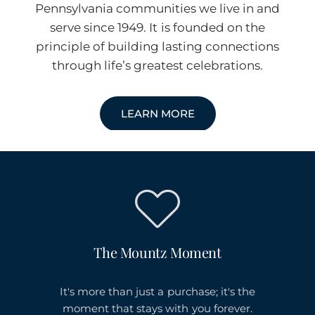
Pennsylvania communities we live in and
serve since 1949. It is founded on the
principle of building lasting connections
through life’s greatest celebrations.
LEARN MORE
The Mountz Moment
It's more than just a purchase; it's the
moment that stays with you forever.