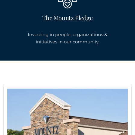
The Mountz Pledge
Investing in people, organizations &
initiatives in our community.