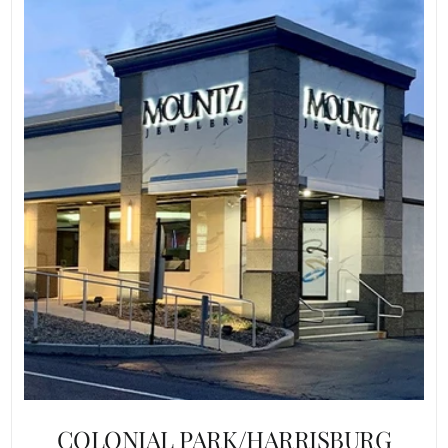
COLONIAL PARK/HARRISBURG