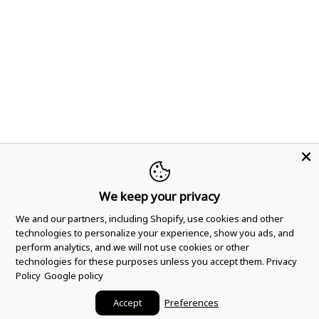
We keep your privacy
We and our partners, including Shopify, use cookies and other
technologies to personalize your experience, show you ads, and
perform analytics, and we will not use cookies or other
technologies for these purposes unless you accept them.
Privacy
Policy
Google policy
Accept
Preferences