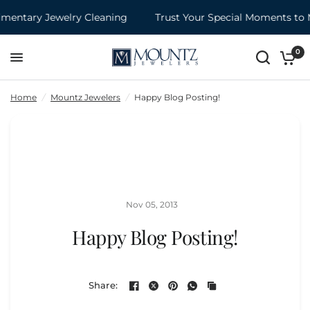
entary Jewelry Cleaning
Trust Your Special Moments to 
Happy Blog Posting!
Share:
0
Home
/
Mountz Jewelers
/
Happy Blog Posting!
Nov 05, 2013
Happy Blog Posting!
Share: