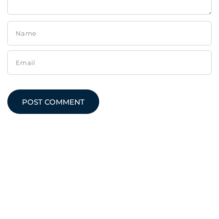
Name
Email