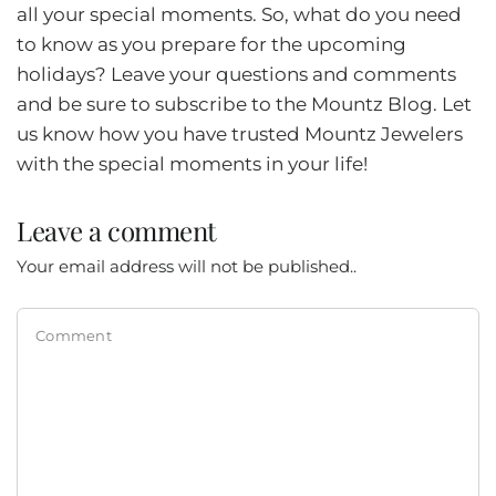
all your special moments. So, what do you need
to know as you prepare for the upcoming
holidays? Leave your questions and comments
and be sure to subscribe to the Mountz Blog. Let
us know how you have trusted Mountz Jewelers
with the special moments in your life!
Leave a comment
Your email address will not be published..
Comment