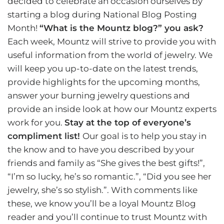
decided to celebrate an occasion ourselves by
starting a blog during National Blog Posting
Month!
“What is the
Mountz bl
og?” you ask?
Each week, Mountz will strive to provide you with
useful information from the world of jewelry. We
will keep you up-to-date on the latest trends,
provide highlights for the upcoming months,
answer your burning jewelry questions and
provide an inside look at how our Mountz experts
work for you.
Stay at the top of everyone’s
compliment list!
Our goal is to help you stay in
the know and to have you described by your
friends and family as “She gives the best gifts!”,
“I’m so lucky, he’s so romantic.”, “Did you see her
jewelry, she’s so stylish.”. With comments like
these, we know you’ll be a loyal Mountz Blog
reader and you’ll continue to trust Mountz with