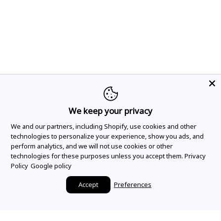
We keep your privacy
We and our partners, including Shopify, use cookies and other
technologies to personalize your experience, show you ads, and
perform analytics, and we will not use cookies or other
technologies for these purposes unless you accept them.
Privacy
Policy
Google policy
Accept
Preferences