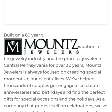
Built on a 60 year t
radition in
the jewelry industry and the premier jeweler in
Central Pennsylvania for over 30 years, Mountz
Jewelers is always focused on creating special
moments in our clients’ lives. We’ve helped
thousands of couples get engaged, celebrate
anniversaries and birthdays and find the perfect
gifts for special occasions and the holidays. As a
company that prides itself on celebrations, we’ve