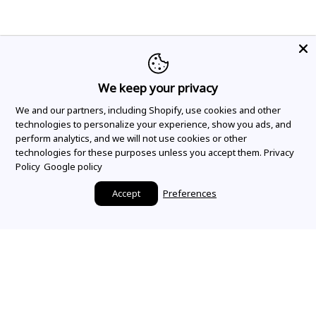
We keep your privacy
We and our partners, including Shopify, use cookies and other
technologies to personalize your experience, show you ads, and
perform analytics, and we will not use cookies or other
technologies for these purposes unless you accept them.
Privacy
Policy
Google policy
Accept
Preferences