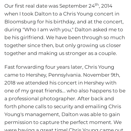
th
Our first real date was September 24
, 2014
when I took Dalton to a Chris Young concert in
Bloomsburg for his birthday, and at the concert,
during "Who I am with you," Dalton asked me to
be his girlfriend. We have been through so much
together since then, but only growing us closer
together and making us stronger as a couple.
Fast forwarding four years later, Chris Young
came to Hershey, Pennsylvania. November 9th,
2018 we attended his concert in Hershey with
one of my great friends... who also happens to be
a professional photographer. After back and
forth phone calls to security and emailing Chris
Young's management, Dalton was able to gain
permission to capture the perfect moment. We
were having a great time! Chris Young came out