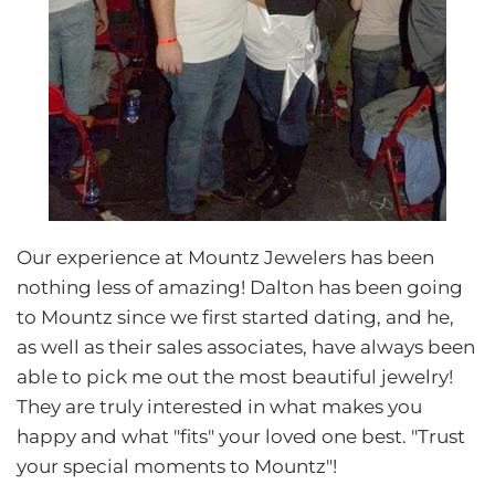
Our experience at Mountz Jewelers has been
nothing less of amazing! Dalton has been going
to Mountz since we first started dating, and he,
as well as their sales associates, have always been
able to pick me out the most beautiful jewelry!
They are truly interested in what makes you
happy and what "fits" your loved one best. "Trust
your special moments to Mountz"!