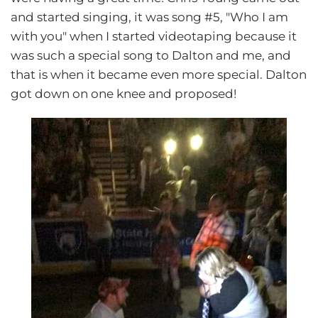
and started singing, it was song #5, "Who I am
with you" when I started videotaping because it
was such a special song to Dalton and me, and
that is when it became even more special. Dalton
got down on one knee and proposed!