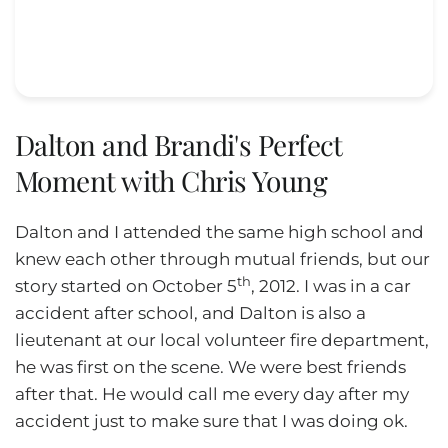
Dalton and Brandi's Perfect
Moment with Chris Young
Dalton and I attended the same high school and
knew each other through mutual friends, but our
th
story started on October 5
, 2012. I was in a car
accident after school, and Dalton is also a
lieutenant at our local volunteer fire department,
he was first on the scene. We were best friends
after that. He would call me every day after my
accident just to make sure that I was doing ok.