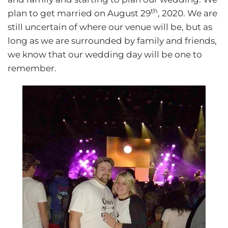
th
plan to get married on August 29
, 2020. We are
still uncertain of where our venue will be, but as
long as we are surrounded by family and friends,
we know that our wedding day will be one to
remember.