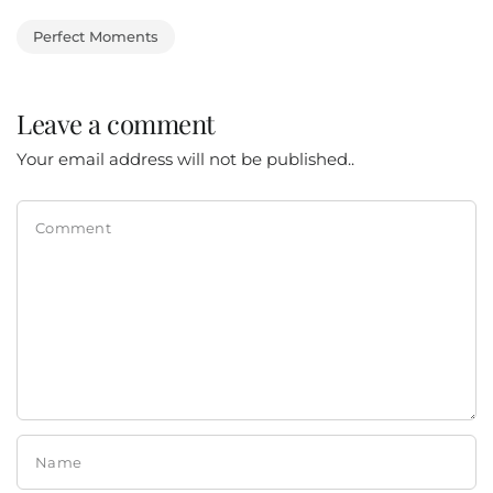
Perfect Moments
Leave a comment
Your email address will not be published..
Comment
Name