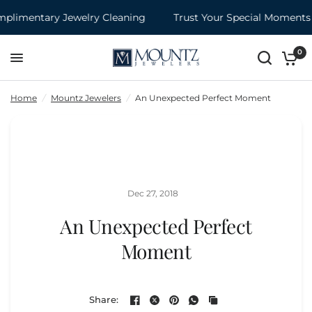
mentary Jewelry Cleaning
Trust Your Special Moments to 
An Unexpected Perfect Moment
Share:
0
Home
/
Mountz Jewelers
/
An Unexpected Perfect Moment
Dec 27, 2018
An Unexpected Perfect
Moment
Share: