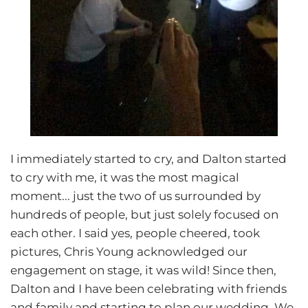
I immediately started to cry, and Dalton started
to cry with me, it was the most magical
moment... just the two of us surrounded by
hundreds of people, but just solely focused on
each other. I said yes, people cheered, took
pictures, Chris Young acknowledged our
engagement on stage, it was wild! Since then,
Dalton and I have been celebrating with friends
and family and starting to plan our wedding. We